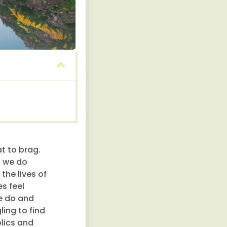
t to brag.
s we do
the lives of
s feel
we do and
ling to find
olics and