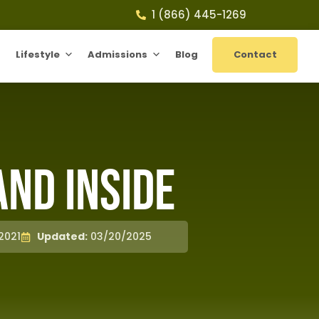
1 (866) 445-1269
Lifestyle
Admissions
Blog
Contact
and Inside
2021
Updated:
03/20/2025