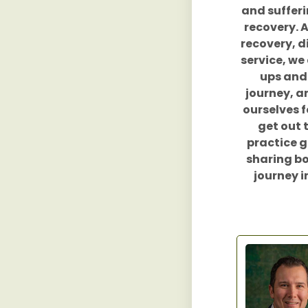
and sufferi
recovery. 
recovery, d
service, we 
ups and 
journey, a
ourselves f
get out 
practice g
sharing bo
journey i