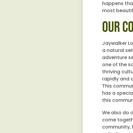
happens that
most beautif
Our C
Jaywalker L
a natural se
adventure se
one of the s
thriving cul
rapidly and a
This communi
has a specia
this communi
We also do a
come togethe
community, b