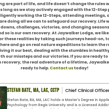
ng are part of life, and life doesn’t change the rules 
As long as we stay actively engaged with the 12-Step
iligently working the 12-Steps, attending meetings, 
are doing all we can to safeguard our recovery. Life wi
downs, challenges, victories, and changing seasons. 
nd so is our own recovery. At Jaywalker Lodge, we like
or these realities by taking such journeys head-on, 
there and go on real nature expeditions to learn the 
iving it our best, dealing with the stumbles in healt
th our missteps and our victories. If you are ready to
n recovery, the real adventure of a lifetime, Jaywalke
ready to help.
Contact us
today!
Stefan Bate, MA, LAC, CCTP
Chief Clinical Office
Stefan Bate, BA, MA, LAC holds a Master's Degree in Appli
Psychology from Regis University and is a Licensed Addic