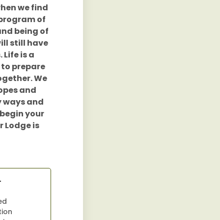
when we find
 program of
and being of
ll still have
Life is a
 to prepare
together. We
ropes and
hy ways and
 begin your
r Lodge is
r
ed
tion