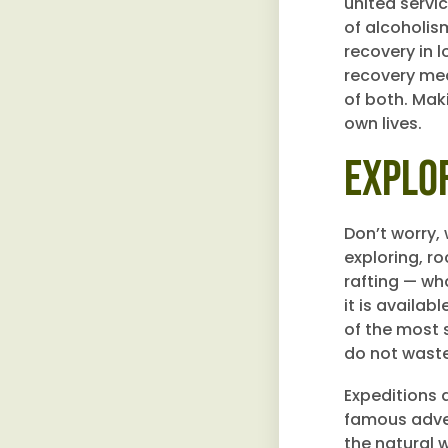
united servi
of alcoholism
recovery in 
recovery mean
of both. Mak
own lives.
Explo
Don’t worry,
exploring, ro
rafting — wh
it is availab
of the most 
do not waste 
Expeditions 
famous adven
the natural 