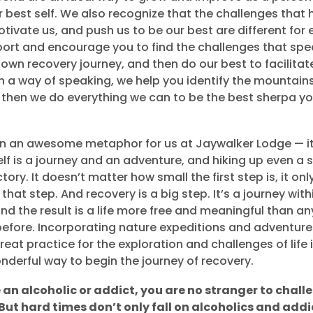
best self. We also recognize that the challenges that h
otivate us, and push us to be our best are different for
ort and encourage you to find the challenges that spe
 own recovery journey, and then do our best to facilitat
In a way of speaking, we help you identify the mountain
then we do everything we can to be the best sherpa yo
an an awesome metaphor for us at Jaywalker Lodge — it’
lf is a journey and an adventure, and hiking up even a s
tory. It doesn’t matter how small the first step is, it on
that step. And recovery is a big step. It’s a journey withi
and the result is a life more free and meaningful than a
efore. Incorporating nature expeditions and adventures
eat practice for the exploration and challenges of life 
onderful way to begin the journey of recovery.
e an alcoholic or addict, you are no stranger to chal
But hard times don’t only fall on alcoholics and addic