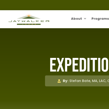
About
Programs
Expeditio
By:
Stefan Bate, MA, LAC,