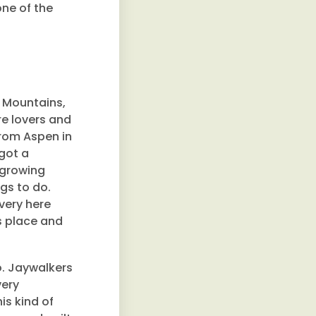
one of the
 Mountains,
re lovers and
from Aspen in
got a
 growing
ngs to do.
very here
is place and
o. Jaywalkers
very
is kind of