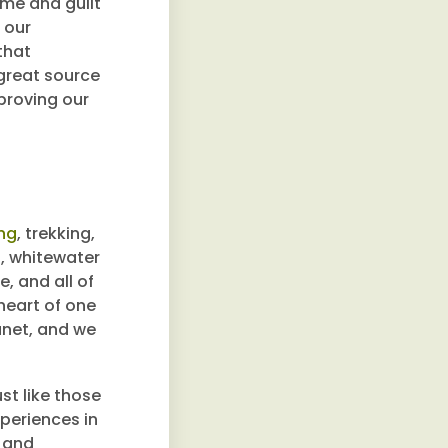
ame and guilt
 our
that
 great source
proving our
ing
, trekking,
g, whitewater
, and all of
 heart of one
anet, and we
st like those
xperiences in
n and