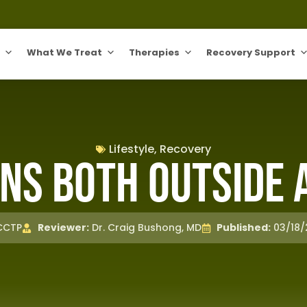
What We Treat
Therapies
Recovery Support
Lifestyle
,
Recovery
ns Both Outside 
 CCTP
Reviewer:
Dr. Craig Bushong, MD
Published:
03/18/