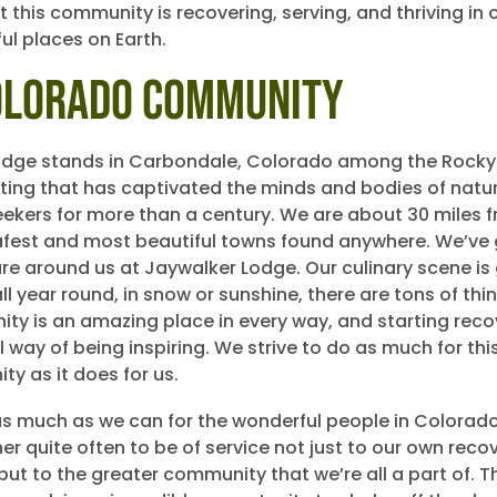
 this community is recovering, serving, and thriving in 
ul places on Earth.
olorado Community
odge stands in Carbondale, Colorado among the Rocky
tting that has captivated the minds and bodies of natu
ekers for more than a century. We are about 30 miles 
afest and most beautiful towns found anywhere. We’ve 
ture around us at Jaywalker Lodge. Our culinary scene is
ll year round, in snow or sunshine, there are tons of thi
ty is an amazing place in every way, and starting reco
l way of being inspiring. We strive to do as much for th
ty as it does for us.
s much as we can for the wonderful people in Colorad
r quite often to be of service not just to our own reco
ut to the greater community that we’re all a part of. Th