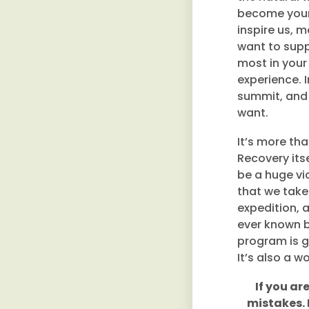
become your 
inspire us, m
want to supp
most in your
experience. 
summit, and 
want.
It’s more th
Recovery itse
be a huge vic
that we take 
expedition, 
ever known b
program is gr
It’s also a w
If you ar
mistakes. 