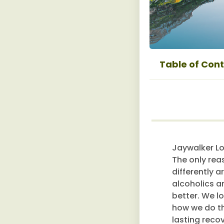
Table of Con
Jaywalker Lo
The only rea
differently a
alcoholics a
better. We l
how we do thi
lasting reco