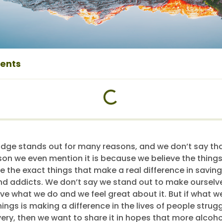
tents
dge stands out for many reasons, and we don’t say tha
son we even mention it is because we believe the thing
re the exact things that make a real difference in saving 
nd addicts. We don’t say we stand out to make ourselve
ove what we do and we feel great about it. But if what 
ngs is making a difference in the lives of people strugg
very, then we want to share it in hopes that more alcoh