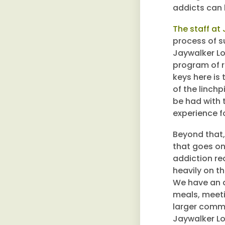
addicts can 
The staff at
process of su
Jaywalker Lo
program of r
keys here is
of the linch
be had with 
experience f
Beyond that,
that goes on
addiction re
heavily on t
We have an 
meals, meeti
larger commu
Jaywalker Lod