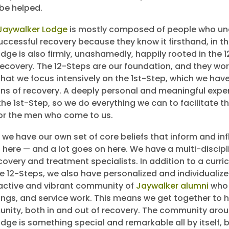
be helped.
 Jaywalker Lodge
is mostly composed of people who un
ccessful recovery because they know it firsthand, in the
dge is also firmly, unashamedly, happily rooted in the 
ecovery. The 12-Steps are our foundation, and they wor
 that we focus intensively on the 1st-Step, which we hav
pins of recovery. A deeply personal and meaningful exp
the 1st-Step, so we do everything we can to facilitate t
or the men who come to us.
 we have our own set of core beliefs that inform and inf
 here — and a lot goes on here. We have a multi-discipli
covery and treatment specialists. In addition to a curr
he 12-Steps, we also have personalized and individualiz
active and vibrant community of
Jaywalker alumni
who 
ngs, and service work. This means we get together to h
nity, both in and out of recovery. The community aro
ge is something special and remarkable all by itself, bu