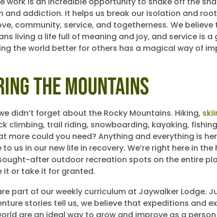
ce work is an incredible opportunity to shake off the sh
 and addiction. It helps us break our isolation and root
love, community, service, and togetherness. We believe 
s living a life full of meaning and joy, and service is a
ing the world better for others has a magical way of im
ring the Mountains
 we didn’t forget about the Rocky Mountains. Hiking,
ski
ck climbing, trail riding, snowboarding, kayaking, fishin
at more could you need? Anything and everything is here
le to us in our new life in recovery. We’re right here in the
sought-after outdoor recreation spots on the entire pl
it or take it for granted.
are part of our weekly curriculum at Jaywalker Lodge. Ju
ture stories tell us, we believe that expeditions and e
world are an ideal way to grow and improve as a perso