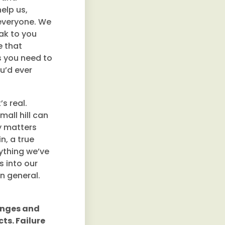
elp us,
 everyone. We
ak to you
e that
s you need to
u’d ever
s real.
mall hill can
ly matters
n, a true
nything we’ve
 into our
in general.
lenges and
ts. Failure