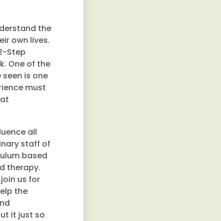
derstand the
ir own lives.
12-Step
k. One of the
e seen is one
erience must
hat
luence all
nary staff of
iculum based
ed therapy.
join us for
elp the
und
t it just so