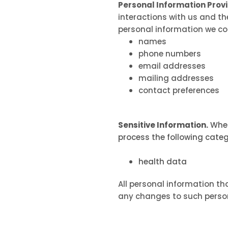
Personal Information Prov
interactions with us and th
personal information we col
names
phone numbers
email addresses
mailing addresses
contact preferences
Sensitive Information.
When
process the following categ
health data
All personal information th
any changes to such person