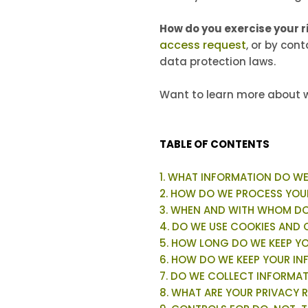
How do you exercise your r
access request
, or by con
data protection laws.
Want to learn more about w
TABLE OF CONTENTS
1. WHAT INFORMATION DO W
2. HOW DO WE PROCESS YOU
3. WHEN AND WITH WHOM DO
4. DO WE USE COOKIES AND
5. HOW LONG DO WE KEEP Y
6. HOW DO WE KEEP YOUR IN
7. DO WE COLLECT INFORMA
8. WHAT ARE YOUR PRIVACY 