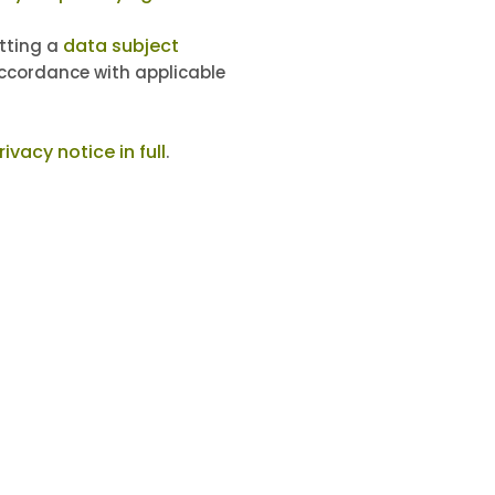
data subject
itting a
accordance with applicable
ivacy notice in full
.