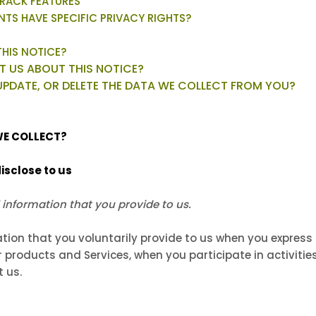
RACK FEATURES
ENTS HAVE SPECIFIC PRIVACY RIGHTS?
THIS NOTICE?
 US ABOUT THIS NOTICE?
UPDATE, OR DELETE THE DATA WE COLLECT FROM YOU?
WE COLLECT?
isclose to us
 information that you provide to us.
tion that you voluntarily provide to us when you
express 
 products and Services, when you participate in activities
 us.