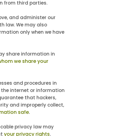
 from third parties.
ove, and administer our
ith law. We may also
formation only when we have
 share information in
whom we share your
esses and procedures in
 the internet or information
guarantee that hackers,
rity and improperly collect,
mation safe
.
icable privacy law may
your privacy rights
.
ut