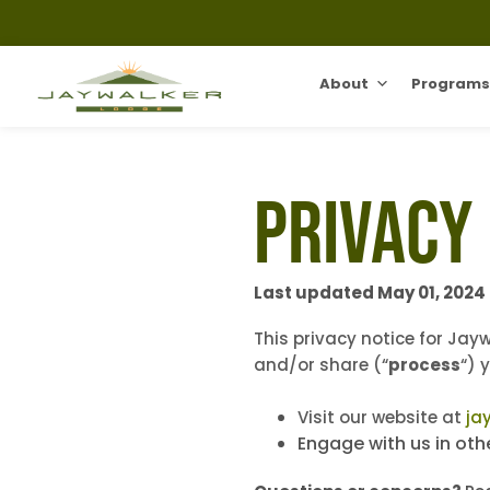
About
Programs
Privacy
Last updated May 01, 2024
This privacy notice for Jay
and/or share (“
process
“) 
Visit our website at
ja
Engage with us in oth