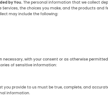
ided by You.
The personal information that we collect dep
e Services, the choices you make, and the products and f
lect may include the following:
 necessary, with your consent or as otherwise permitted 
ories of sensitive information:
at you provide to us must be true, complete, and accurat
al information.