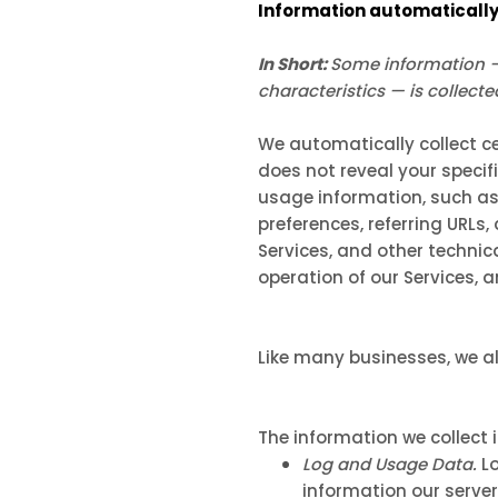
Information automatically
In Short:
Some information — 
characteristics — is collect
We automatically collect ce
does not reveal your specif
usage information, such as
preferences, referring URLs
Services, and other technic
operation of our Services, 
Like many businesses, we al
The information we collect 
Log and Usage Data.
Lo
information our server