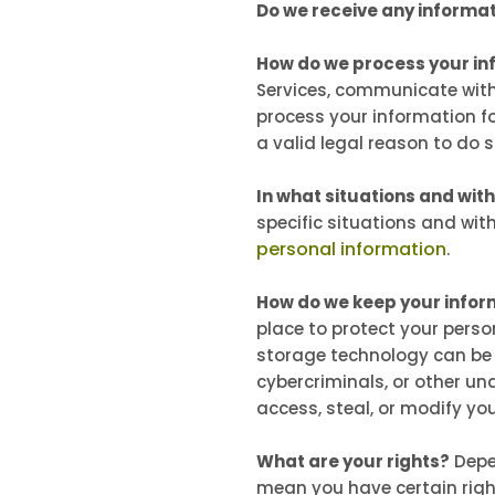
Do we receive any informat
How do we process your in
Services, communicate with
process your information f
a valid legal reason to do 
In what situations and wit
specific situations and wit
personal information
.
How do we keep your infor
place to protect your perso
storage technology can be 
cybercriminals, or other una
access, steal, or modify y
What are your rights?
Depe
mean you have certain righ