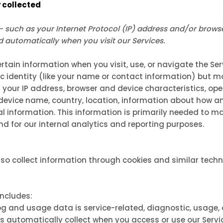
 collected
such as your Internet Protocol (IP) address and/or brows
ed automatically when you visit our Services.
rtain information when you visit, use, or navigate the Ser
ic identity (like your name or contact information) but 
 your IP address, browser and device characteristics, o
, device name, country, location, information about how 
al information. This information is primarily needed to m
and for our internal analytics and reporting purposes.
so collect information through cookies and similar techn
includes:
g and usage data is service-related, diagnostic, usage
s automatically collect when you access or use our Servi