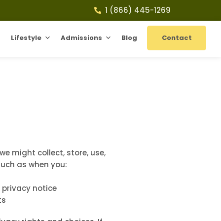
1 (866) 445-1269
Lifestyle
Admissions
Blog
Contact
e might collect, store, use,
 such as when you:
s privacy notice
ts