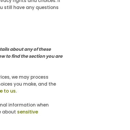
vacy rights and choices. If
ou still have any questions
ails about any of these
w to find the section you are
rvices, we may process
hoices you make, and the
e to us
.
nal information when
sensitive
re about