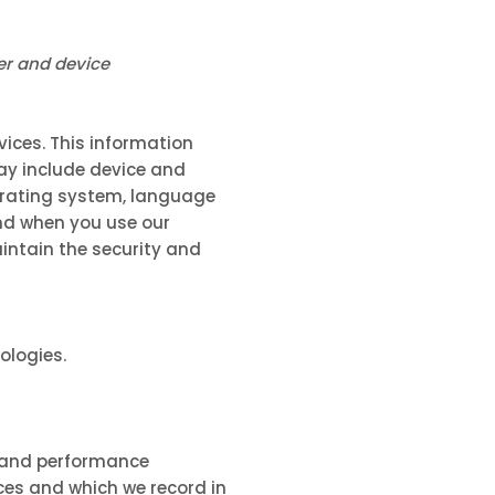
er and device
vices. This information
may include device and
perating system, language
and when you use our
aintain the security and
ologies.
, and performance
ces and which we record in