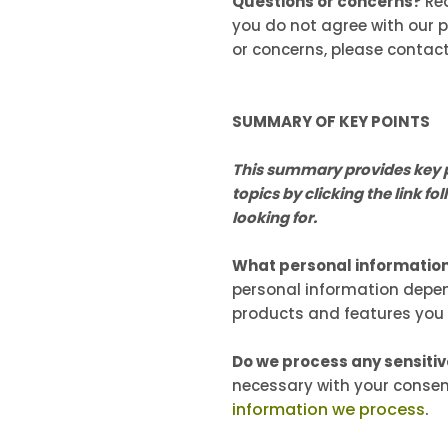
Questions or concerns?
Re
you do not agree with our po
or concerns, please contac
SUMMARY OF KEY POINTS
This summary provides key po
topics by clicking the link f
looking for.
What personal informatio
personal information depen
products and features you
Do we process any sensiti
necessary with your consen
information we process
.