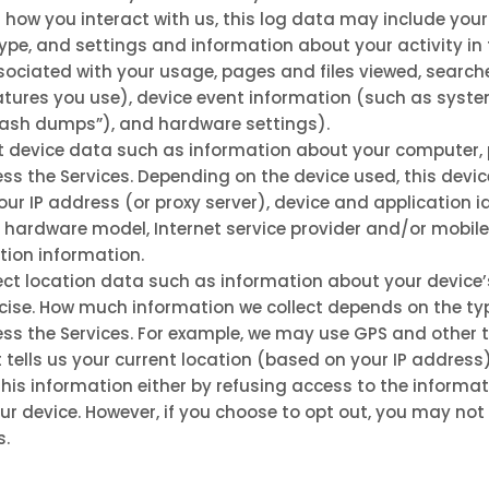
n how you interact with us, this log data may include your
ype, and settings and information about your activity in 
ciated with your usage, pages and files viewed, searche
tures you use), device event information (such as system 
rash dumps”), and hardware settings).
t device data such as information about your computer, p
ss the Services. Depending on the device used, this devi
ur IP address (or proxy server), device and application i
, hardware model, Internet service provider and/or mobile
ion information.
ct location data such as information about your device’
ecise. How much information we collect depends on the ty
ss the Services. For example, we may use GPS and other t
tells us your current location (based on your IP address)
 this information either by refusing access to the informat
ur device. However, if you choose to opt out, you may not 
s.