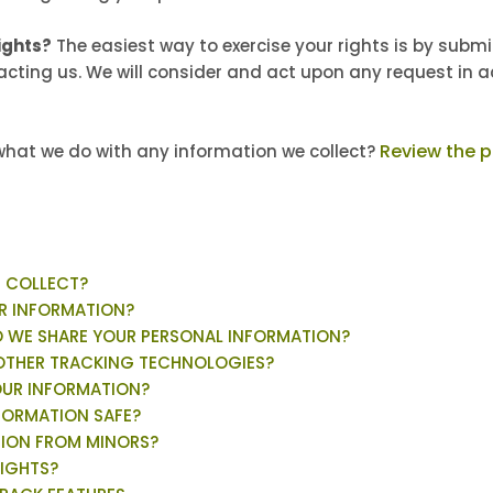
ights?
The easiest way to exercise your rights is by subm
tacting us. We will consider and act upon any request in 
Review the pr
hat we do with any information we collect?
E COLLECT?
R INFORMATION?
 WE SHARE YOUR PERSONAL INFORMATION?
 OTHER TRACKING TECHNOLOGIES?
OUR INFORMATION?
FORMATION SAFE?
TION FROM MINORS?
RIGHTS?