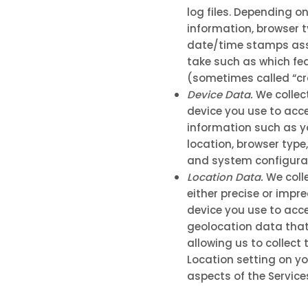
log files. Depending o
information, browser t
date/time stamps asso
take such as which fea
(sometimes called “c
Device Data.
We collec
device you use to acce
information such as yo
location, browser type
and system configurat
Location Data.
We colle
either precise or impr
device you use to acce
geolocation data that 
allowing us to collect
Location setting on yo
aspects of the Service