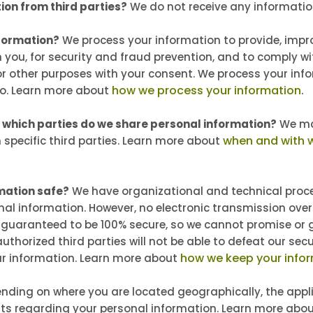
ion from third parties?
We do not receive any information
formation?
We process your information to provide, impr
 you, for security and fraud prevention, and to comply w
or other purposes with your consent. We process your in
how we process your information
.
so. Learn more about
h which parties do we share personal information?
We may
when and with 
h specific third parties. Learn more about
mation safe?
We have organizational and technical proc
nal information. However, no electronic transmission over
guaranteed to be 100% secure, so we cannot promise or 
uthorized third parties will not be able to defeat our secu
how we keep your infor
our information. Learn more about
nding on where you are located geographically, the appl
ts regarding your personal information. Learn more abo