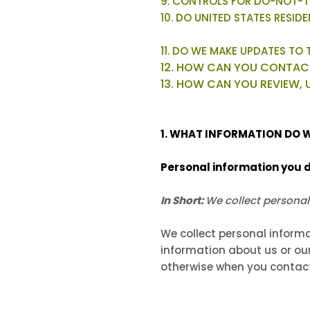
9. CONTROLS FOR DO-NOT-T
10. DO UNITED STATES RESID
11. DO WE MAKE UPDATES TO 
12. HOW CAN YOU CONTACT
13. HOW CAN YOU REVIEW, 
1. WHAT INFORMATION DO 
Personal information you d
In Short:
We collect personal
We collect personal informa
information about us or our
otherwise when you contact