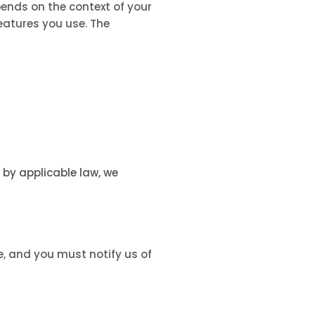
ends on the context of your
eatures you use. The
by applicable law, we
e, and you must notify us of