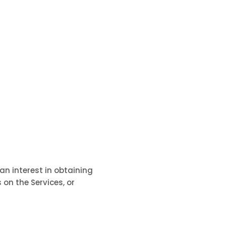
an interest in obtaining
 on the Services, or