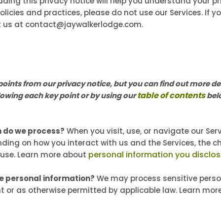
ading this privacy notice will help you understand your pri
licies and practices, please do not use our Services. If y
t us at contact@jaywalkerlodge.com.
ints from our privacy notice, but you can find out more det
table of contents
ollowing each key point or by using our
belo
n do we process?
When you visit, use, or navigate our Se
ding on how you interact with us and the Services, the c
personal information you disclos
 use. Learn more about
ve personal information?
We may process sensitive perso
t or as otherwise permitted by applicable law. Learn mo