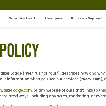
What We Treat
Therapies
Recovery Support
 Policy
walker Lodge (“
we
,” “
us
,” or “
our
“
), describes how and why w
your information when you use our services (“
Services
“),
ywalkerlodge.com
, or any website of ours that links to thi
er related ways, including any sales, marketing, or even