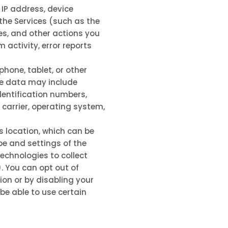
 IP address, device
the Services
(such as the
s, and other actions you
activity, error reports
hone, tablet, or other
ce data may include
dentification numbers,
 carrier, operating system,
s location, which can be
pe and settings of the
echnologies to collect
. You can opt out of
ion or by disabling your
be able to use certain