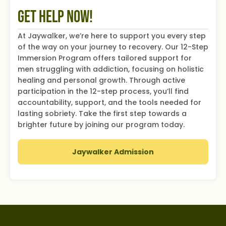
Get Help Now!
At Jaywalker, we’re here to support you every step
of the way on your journey to recovery. Our 12-Step
Immersion Program offers tailored support for
men struggling with addiction, focusing on holistic
healing and personal growth. Through active
participation in the 12-step process, you’ll find
accountability, support, and the tools needed for
lasting sobriety. Take the first step towards a
brighter future by joining our program today.
Jaywalker Admission