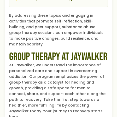
By addressing these topics and engaging in
activities that promote self-reflection, skill-
building, and peer support, substance abuse
group therapy sessions can empower individuals
to make positive changes, build resilience, and
maintain sobriety.
Group Therapy at Jaywalker
At Jaywalker, we understand the importance of
personalized care and support in overcoming
addiction. Our program emphasizes the power of
group therapy as a catalyst for healing and
growth, providing a safe space for men to
connect, share, and support each other along the
path to recovery. Take the first step towards a
healthier, more fulfilling life by contacting
Jaywalker today. Your journey to recovery starts
here.