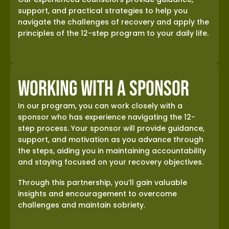
support, and practical strategies to help you
navigate the challenges of recovery and apply the
principles of the 12-step program to your daily life.
Working with a Sponsor
In our program, you can work closely with a
sponsor who has experience navigating the 12-
step process. Your sponsor will provide guidance,
support, and motivation as you advance through
the steps, aiding you in maintaining accountability
and staying focused on your recovery objectives.
Through this partnership, you’ll gain valuable
insights and encouragement to overcome
challenges and maintain sobriety.