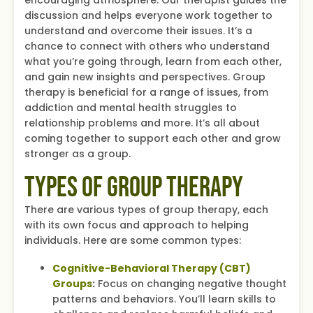
discussion and helps everyone work together to
understand and overcome their issues. It’s a
chance to connect with others who understand
what you’re going through, learn from each other,
and gain new insights and perspectives. Group
therapy is beneficial for a range of issues, from
addiction and mental health struggles to
relationship problems and more. It’s all about
coming together to support each other and grow
stronger as a group.
Types of Group Therapy
There are various types of group therapy, each
with its own focus and approach to helping
individuals. Here are some common types:
Cognitive-Behavioral Therapy (CBT)
Groups
:
Focus on changing negative thought
patterns and behaviors. You’ll learn skills to