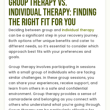
Group Therapy vs.
Individual Therapy: Finding
the Right Fit for You
Deciding between group and
individual therapy
can be a significant step in your recovery journey.
Both options offer unique benefits and cater to
different needs, so it’s essential to consider which
approach best fits with your preferences and
goals.
Group therapy involves participating in sessions
with a small group of individuals who are facing
similar challenges. In these group sessions, you
can share your experiences, receive support, and
learn from others in a safe and confidential
environment. Group therapy provides a sense of
camaraderie and belonging as you connect with
others who understand what you’re going through.
Group therapy can be particularly effective for