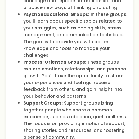
challenge and replace harmful beliefs and
practice new ways of thinking and acting.
Psychoeducational Groups:
In these groups,
you’ll learn about specific topics related to
your struggles, such as coping skills, stress
management, or communication techniques.
The goal is to provide you with better
knowledge and tools to manage your
challenges.
Process-Oriented Groups:
These groups
explore emotions, relationships, and personal
growth. You’ll have the opportunity to share
your experiences and feelings, receive
feedback from others, and gain insight into
your behavior and patterns.
Support Groups:
Support groups bring
together people who share a common
experience, such as addiction, grief, or illness.
The focus is on providing emotional support,
sharing stories and resources, and fostering
a sense of community.