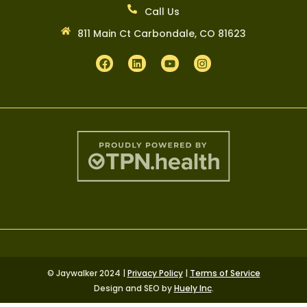
Call Us
811 Main Ct Carbondale, CO 81623
© Jaywalker 2024 |
Privacy Policy
|
Terms of Service
Design and SEO by
Huely Inc
.