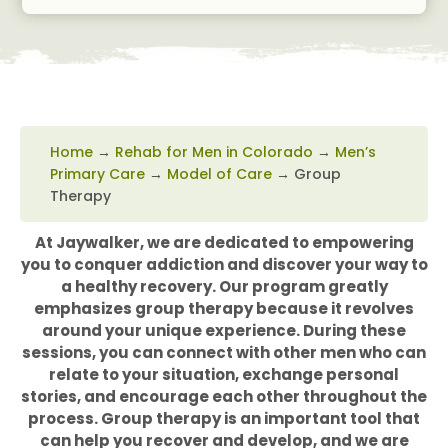
Home
→
Rehab for Men in Colorado
→
Men’s
Primary Care
→
Model of Care
→
Group
Therapy
At Jaywalker, we are dedicated to empowering
you to conquer addiction and discover your way to
a healthy recovery. Our program greatly
emphasizes group therapy because it revolves
around your unique experience. During these
sessions, you can connect with other men who can
relate to your situation, exchange personal
stories, and encourage each other throughout the
process. Group therapy is an important tool that
can help you recover and develop, and we are