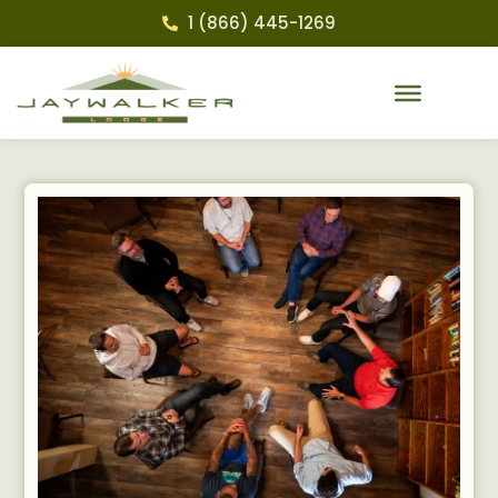
1 (866) 445-1269