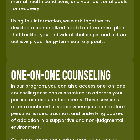
mental health conditions, and your personal goals
for recovery.
Using this information, we work together to
develop a personalized addiction treatment plan
that tackles your individual challenges and aids in
achieving your long-term sobriety goals.
One-on-One Counseling
In our program, you can also access one-on-one
counseling sessions customized to address your
particular needs and concerns. These sessions
offer a confidential space where you can explore
personal issues, traumas, and underlying causes
of addiction in a supportive and non-judgmental
environment.
Our experienced counselors provide guidance,