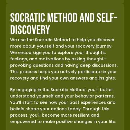
Socratic Method and Self-
Discovery
We use the Socratic Method to help you discover
more about yourself and your recovery journey.
We encourage you to explore your thoughts,
feelings, and motivations by asking thought-
provoking questions and having deep discussions.
This process helps you actively participate in your
recovery and find your own answers and insights.
By engaging in the Socratic Method, you’ll better
understand yourself and your behavior patterns.
You’ll start to see how your past experiences and
beliefs shape your actions today. Through this
process, you’ll become more resilient and
empowered to make positive changes in your life.