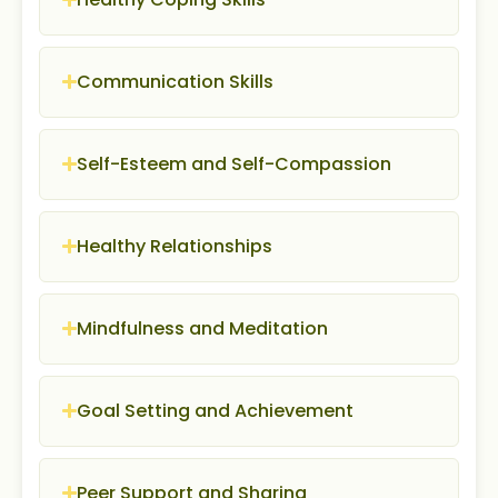
Communication Skills
Self-Esteem and Self-Compassion
Healthy Relationships
Mindfulness and Meditation
Goal Setting and Achievement
Peer Support and Sharing