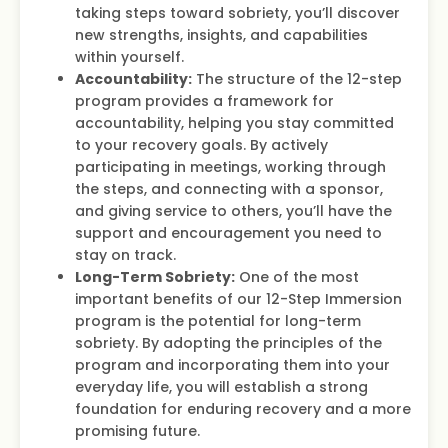
taking steps toward sobriety, you’ll discover
new strengths, insights, and capabilities
within yourself.
Accountability:
The structure of the 12-step
program provides a framework for
accountability, helping you stay committed
to your recovery goals. By actively
participating in meetings, working through
the steps, and connecting with a sponsor,
and giving service to others, you’ll have the
support and encouragement you need to
stay on track.
Long-Term Sobriety:
One of the most
important benefits of our 12-Step Immersion
program is the potential for long-term
sobriety. By adopting the principles of the
program and incorporating them into your
everyday life, you will establish a strong
foundation for enduring recovery and a more
promising future.