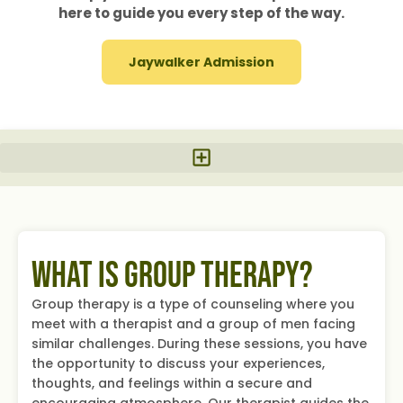
here to guide you every step of the way.
Jaywalker Admission
What Is Group Therapy?
Group therapy is a type of counseling where you
meet with a therapist and a group of men facing
similar challenges. During these sessions, you have
the opportunity to discuss your experiences,
thoughts, and feelings within a secure and
encouraging atmosphere. Our therapist guides the