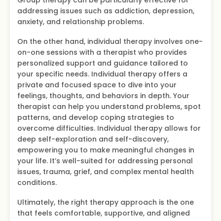
addressing issues such as addiction, depression,
anxiety, and relationship problems.
On the other hand, individual therapy involves one-
on-one sessions with a therapist who provides
personalized support and guidance tailored to
your specific needs. Individual therapy offers a
private and focused space to dive into your
feelings, thoughts, and behaviors in depth. Your
therapist can help you understand problems, spot
patterns, and develop coping strategies to
overcome difficulties. Individual therapy allows for
deep self-exploration and self-discovery,
empowering you to make meaningful changes in
your life. It’s well-suited for addressing personal
issues, trauma, grief, and complex mental health
conditions.
Ultimately, the right therapy approach is the one
that feels comfortable, supportive, and aligned