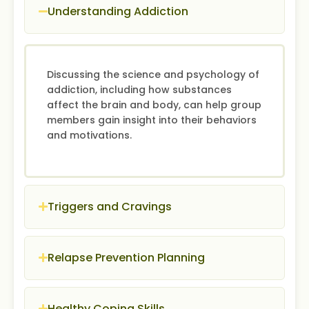
Understanding Addiction
Discussing the science and psychology of
addiction, including how substances
affect the brain and body, can help group
members gain insight into their behaviors
and motivations.
Triggers and Cravings
Relapse Prevention Planning
Healthy Coping Skills