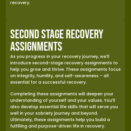
recovery.
Second Stage Recovery
Assignments
As you progress in your recovery journey, we’ll
introduce second-stage recovery assignments to
help you grow and thrive. These assignments focus
on integrity, humility, and self-awareness – all
essential for a successful recovery.
Completing these assignments will deepen your
understanding of yourself and your values. You’ll
also develop essential life skills that will serve you
well in your sobriety journey and beyond.
Ultimately, these assignments help you build a
fulfilling and purpose-driven life in recovery.