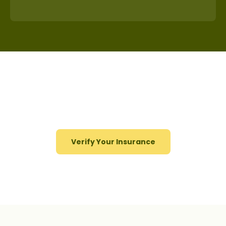
Start Your Journey to Recovery
Today!
Verify Your Insurance