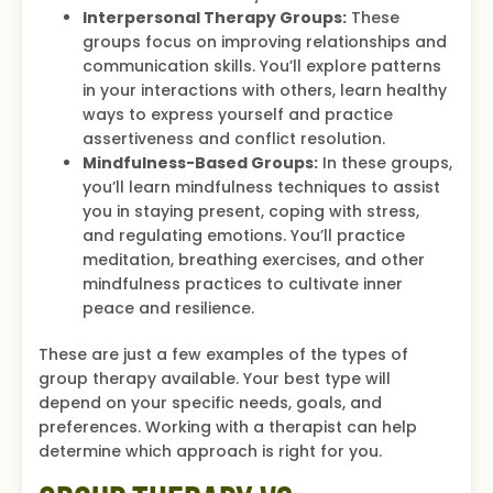
Interpersonal Therapy Groups:
These
groups focus on improving relationships and
communication skills. You’ll explore patterns
in your interactions with others, learn healthy
ways to express yourself and practice
assertiveness and conflict resolution.
Mindfulness-Based Groups:
In these groups,
you’ll learn mindfulness techniques to assist
you in staying present, coping with stress,
and regulating emotions. You’ll practice
meditation, breathing exercises, and other
mindfulness practices to cultivate inner
peace and resilience.
These are just a few examples of the types of
group therapy available. Your best type will
depend on your specific needs, goals, and
preferences. Working with a therapist can help
determine which approach is right for you.