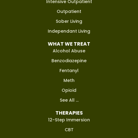
Intensive Outpatient
Outpatient
Sober Living
Independant Living
WHAT WE TREAT
Alcohol Abuse
Benzodiazepine
Fentanyl
Meth
Opioid
See All ...
THERAPIES
12-Step Immersion
CBT