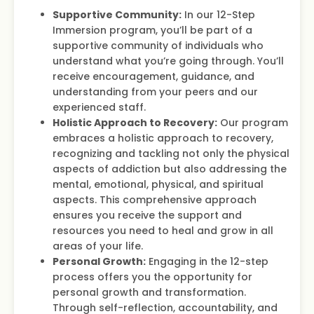
Supportive Community:
In our 12-Step
Immersion program, you’ll be part of a
supportive community of individuals who
understand what you’re going through. You’ll
receive encouragement, guidance, and
understanding from your peers and our
experienced staff.
Holistic Approach to Recovery:
Our program
embraces a holistic approach to recovery,
recognizing and tackling not only the physical
aspects of addiction but also addressing the
mental, emotional, physical, and spiritual
aspects. This comprehensive approach
ensures you receive the support and
resources you need to heal and grow in all
areas of your life.
Personal Growth:
Engaging in the 12-step
process offers you the opportunity for
personal growth and transformation.
Through self-reflection, accountability, and