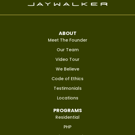
ABOUT
Meet The Founder
Our Team
Video Tour
We Believe
Code of Ethics
Testimonials
Locations
PROGRAMS
Residential
PHP