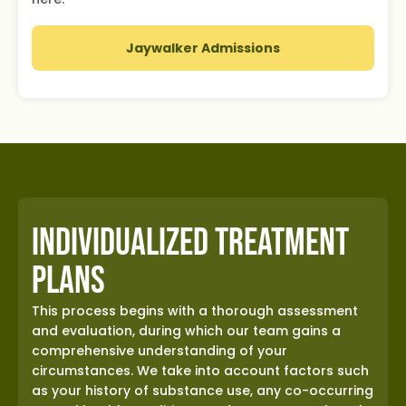
Jaywalker Admissions
Individualized Treatment
Plans
This process begins with a thorough assessment
and evaluation, during which our team gains a
comprehensive understanding of your
circumstances. We take into account factors such
as your history of substance use, any co-occurring