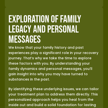
Exploration of Family
Legacy and Personal
Messages
We know that your family history and past
experiences play a significant role in your recovery
journey. That’s why we take the time to explore
these factors with you. By understanding your
family dynamics and personal messages, you’ll
gain insight into why you may have turned to
substances in the past.
By identifying these underlying issues, we can tailor
your treatment plan to address them directly. This
personalized approach helps you heal from the
inside out and build a solid foundation for lasting