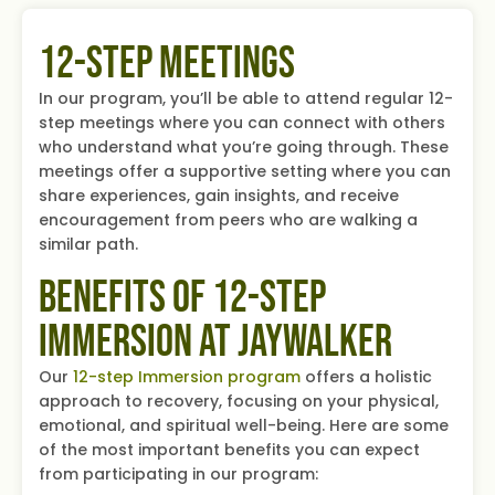
12-Step Meetings
In our program, you’ll be able to attend regular 12-
step meetings where you can connect with others
who understand what you’re going through. These
meetings offer a supportive setting where you can
share experiences, gain insights, and receive
encouragement from peers who are walking a
similar path.
Benefits of 12-Step
Immersion at Jaywalker
Our
12-step Immersion program
offers a holistic
approach to recovery, focusing on your physical,
emotional, and spiritual well-being. Here are some
of the most important benefits you can expect
from participating in our program: