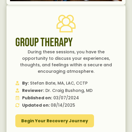
Group Therapy
During these sessions, you have the
opportunity to discuss your experiences,
thoughts, and feelings within a secure and
encouraging atmosphere.
By:
Stefan Bate, MA, LAC, CCTP
Reviewer:
Dr. Craig Bushong, MD
Published on:
03/07/2024
Updated on:
08/14/2025
Begin Your Recovery Journey