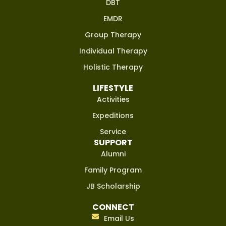
DBT
EMDR
Group Therapy
Individual Therapy
Holistic Therapy
LIFESTYLE
Activities
Expeditions
Service
SUPPORT
Alumni
Family Program
JB Scholarship
CONNECT
Email Us