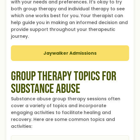
with your needs and preferences. It’s okay to try
both group therapy and individual therapy to see
which one works best for you. Your therapist can
help guide you in making an informed decision and
provide support throughout your therapeutic
journey.
Jaywalker Admissions
Group Therapy Topics for
Substance Abuse
Substance abuse group therapy sessions often
cover a variety of topics and incorporate
engaging activities to facilitate healing and
recovery. Here are some common topics and
activities: