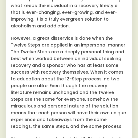
what keeps the individual in a recovery lifestyle
that is ever-changing, ever-growing, and ever-
improving. It is a truly evergreen solution to
alcoholism and addiction.
However, a great disservice is done when the
Twelve Steps are applied in an impersonal manner.
The Twelve Steps are a deeply personal thing and
best when worked between an individual seeking
recovery and a sponsor who has at least some
success with recovery themselves. When it comes
to education about the 12-Step process, no two
people are alike. Even though the recovery
literature remains unchanged and the Twelve
Steps are the same for everyone, somehow the
miraculous and personal nature of the solution
means that each person will have their own unique
experience and takeaways from the same
readings, the same Steps, and the same process.