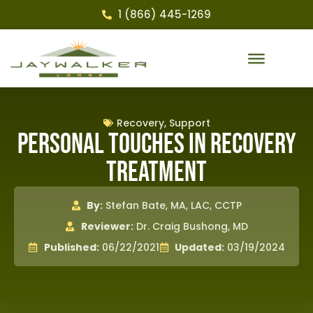
1 (866) 445-1269
Recovery
,
Support
Personal Touches in Recovery
Treatment
By:
Stefan Bate, MA, LAC, CCTP
Reviewer:
Dr. Craig Bushong, MD
Published:
06/22/2021
Updated:
03/19/2024