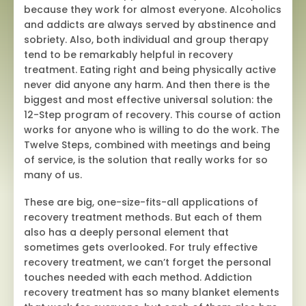
because they work for almost everyone. Alcoholics
and addicts are always served by abstinence and
sobriety. Also, both individual and group therapy
tend to be remarkably helpful in recovery
treatment. Eating right and being physically active
never did anyone any harm. And then there is the
biggest and most effective universal solution: the
12-Step program of recovery. This course of action
works for anyone who is willing to do the work. The
Twelve Steps, combined with meetings and being
of service, is the solution that really works for so
many of us.
These are big, one-size-fits-all applications of
recovery treatment methods. But each of them
also has a deeply personal element that
sometimes gets overlooked. For truly effective
recovery treatment, we can’t forget the personal
touches needed with each method. Addiction
recovery treatment has so many blanket elements