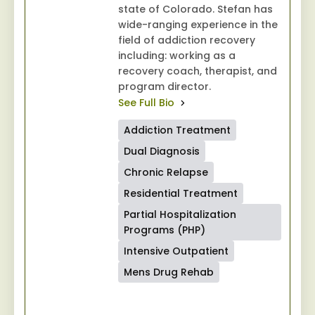
state of Colorado. Stefan has
wide-ranging experience in the
field of addiction recovery
including: working as a
recovery coach, therapist, and
program director.
See Full Bio
Addiction Treatment
Dual Diagnosis
Chronic Relapse
Residential Treatment
Partial Hospitalization
Programs (PHP)
Intensive Outpatient
Mens Drug Rehab