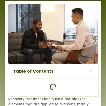
Table of Contents
Recovery treatment has quite a few blanket
elements that are applied to everyone, mainly