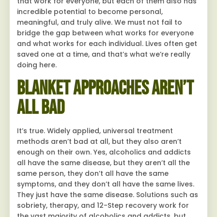
that work for everyone, but each of them also has
incredible potential to become personal,
meaningful, and truly alive. We must not fail to
bridge the gap between what works for everyone
and what works for each individual. Lives often get
saved one at a time, and that’s what we’re really
doing here.
Blanket Approaches Aren’t
All Bad
It’s true. Widely applied, universal treatment
methods aren’t bad at all, but they also aren’t
enough on their own. Yes, alcoholics and addicts
all have the same disease, but they aren’t all the
same person, they don’t all have the same
symptoms, and they don’t all have the same lives.
They just have the same disease. Solutions such as
sobriety, therapy, and 12-Step recovery work for
the vast majority of alcoholics and addicts, but