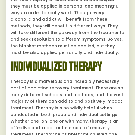
they must be applied in personal and meaningful
ways in order to really work. Though every
alcoholic and addict will benefit from these
methods, they will benefit in different ways. They
will take different things away from the treatments
and seek resolution to different symptoms. So yes,
the blanket methods must be applied, but they
must be also applied personally and individually.
Individualized Therapy
Therapy is a marvelous and incredibly necessary
part of addiction recovery treatment. There are so
many different schools and methods, and the vast
majority of them can add to and positively impact
treatment. Therapy is also wildly helpful when
conducted in both group and individual settings.
Whether one-on-one or with many, therapy is an
effective and important element of recovery
treatment. Therapy helps pretty much everyone