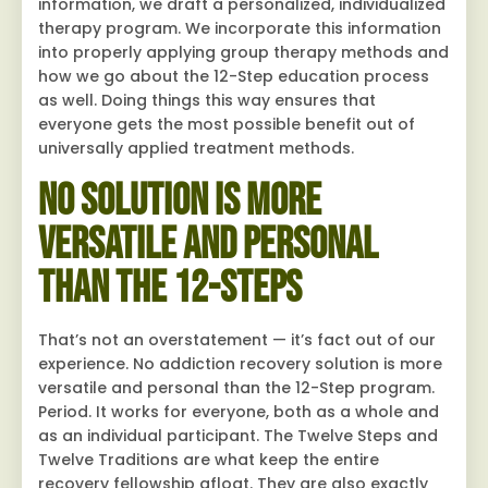
information, we draft a personalized, individualized
therapy program. We incorporate this information
into properly applying group therapy methods and
how we go about the 12-Step education process
as well. Doing things this way ensures that
everyone gets the most possible benefit out of
universally applied treatment methods.
No Solution Is More
Versatile and Personal
Than the 12-Steps
That’s not an overstatement — it’s fact out of our
experience. No addiction recovery solution is more
versatile and personal than the 12-Step program.
Period. It works for everyone, both as a whole and
as an individual participant. The Twelve Steps and
Twelve Traditions are what keep the entire
recovery fellowship afloat. They are also exactly