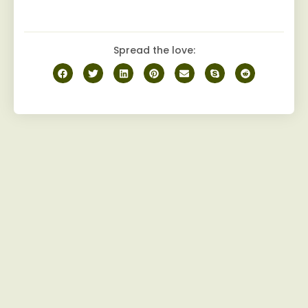
Spread the love: