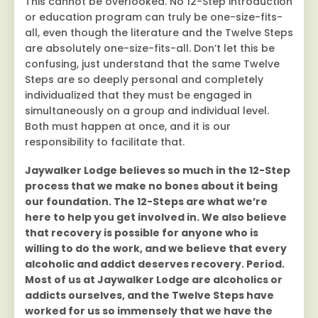
This cannot be overlooked. No 12-Step introduction
or education program can truly be one-size-fits-
all, even though the literature and the Twelve Steps
are absolutely one-size-fits-all. Don’t let this be
confusing, just understand that the same Twelve
Steps are so deeply personal and completely
individualized that they must be engaged in
simultaneously on a group and individual level.
Both must happen at once, and it is our
responsibility to facilitate that.
Jaywalker Lodge believes so much in the 12-Step
process that we make no bones about it being
our foundation. The 12-Steps are what we’re
here to help you get involved in. We also believe
that recovery is possible for anyone who is
willing to do the work, and we believe that every
alcoholic and addict deserves recovery. Period.
Most of us at Jaywalker Lodge are alcoholics or
addicts ourselves, and the Twelve Steps have
worked for us so immensely that we have the