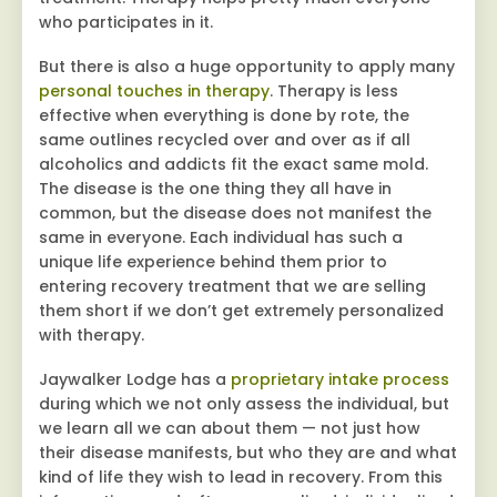
who participates in it.
But there is also a huge opportunity to apply many
personal touches in therapy
. Therapy is less
effective when everything is done by rote, the
same outlines recycled over and over as if all
alcoholics and addicts fit the exact same mold.
The disease is the one thing they all have in
common, but the disease does not manifest the
same in everyone. Each individual has such a
unique life experience behind them prior to
entering recovery treatment that we are selling
them short if we don’t get extremely personalized
with therapy.
Jaywalker Lodge has a
proprietary intake process
during which we not only assess the individual, but
we learn all we can about them — not just how
their disease manifests, but who they are and what
kind of life they wish to lead in recovery. From this