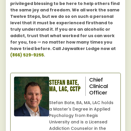
privileged blessing to be here to help others find
the same joy and freedom. We all work the same
Twelve Steps, but we do so on such a personal
level that it must be experienced firsthand to
truly understand it. If you are an alcoholic or
addict, trust that what worked for us can work
for you, too — no matter how many times you
have tried before. Call Jaywalker Lodge now at
(866) 529-9255
.
Chief
Stefan Bate,
Clinical
MA, LAC, CCTP
Officer
Stefan Bate, BA, MA, LAC holds
a Master's Degree in Applied
Psychology from Regis
University and is a Licensed
Addiction Counselor in the