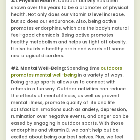
#1. Physical Health:
Outdoor activity has been
shown over the years to be a promoter of physical
health. Not only does our vitamin D level increase,
but so does our endurance. Also, being active
promotes endorphins, which are the body’s natural
feel-good chemicals. Being active promotes
healthy metabolism and helps us fight off obesity.
It also builds a healthy brain and wards off some
neurological disorders.
#2. Mental Well-Being:
Spending time
outdoors
promotes mental well-being
in a variety of ways.
Doing group sports allows us to connect with
others in a fun way. Outdoor activities can reduce
the effects of mental illness, as well as prevent
mental illness, promote quality of life and life
satisfaction. Emotions such as anxiety, depression,
rumination over negative events, and anger can be
eased by engaging in outdoor sports. With those
endorphins and vitamin D, we can’t help but be
excited about being our best selves. Plus, we feel