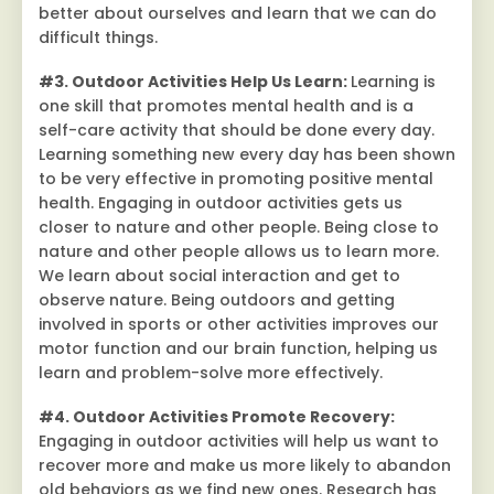
better about ourselves and learn that we can do
difficult things.
#3. Outdoor Activities Help Us Learn:
Learning is
one skill that promotes mental health and is a
self-care activity that should be done every day.
Learning something new every day has been shown
to be very effective in promoting positive mental
health. Engaging in outdoor activities gets us
closer to nature and other people. Being close to
nature and other people allows us to learn more.
We learn about social interaction and get to
observe nature. Being outdoors and getting
involved in sports or other activities improves our
motor function and our brain function, helping us
learn and problem-solve more effectively.
#4. Outdoor Activities Promote Recovery:
Engaging in outdoor activities will help us want to
recover more and make us more likely to abandon
old behaviors as we find new ones. Research has