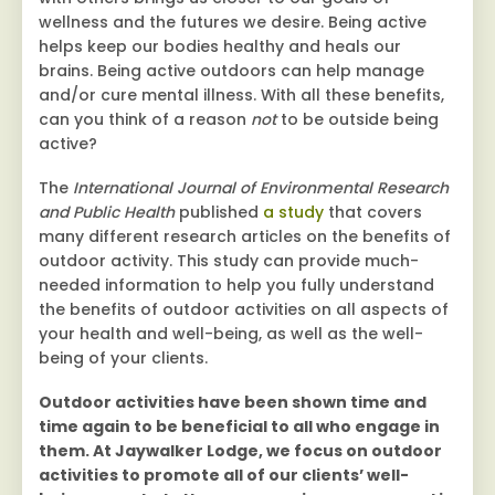
wellness and the futures we desire. Being active
helps keep our bodies healthy and heals our
brains. Being active outdoors can help manage
and/or cure mental illness. With all these benefits,
can you think of a reason
not
to be outside being
active?
The
International Journal of Environmental Research
and Public Health
published
a study
that covers
many different research articles on the benefits of
outdoor activity. This study can provide much-
needed information to help you fully understand
the benefits of outdoor activities on all aspects of
your health and well-being, as well as the well-
being of your clients.
Outdoor activities have been shown time and
time again to be beneficial to all who engage in
them. At Jaywalker Lodge, we focus on outdoor
activities to promote all of our clients’ well-