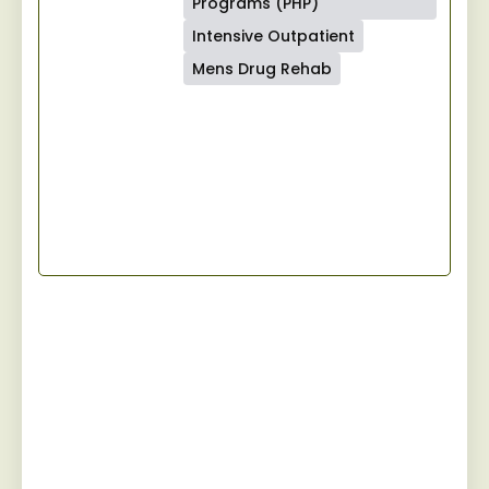
Programs (PHP)
Intensive Outpatient
Mens Drug Rehab
Start Your Recovery
Jaywalker provides a specialized and
personalized approach for men facing
substance abuse, guiding them towards
sustainable sobriety while fostering a