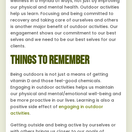
wellness in a myriad of ways, not just by improving
our physical and mental health. Outdoor activities
help us learn. Focusing and being committed to
recovery and taking care of ourselves and others
is another major benefit of outdoor activities. Our
engagement shows our commitment to our best
selves and we need to be our best selves for our
clients.
Things to Remember
Being outdoors is not just a means of getting
vitamin D and those feel-good chemicals.
Engaging in outdoor activities helps us maintain
our physical and mental/emotional well-being and
be more proactive in our lives. Learning is also a
positive side effect of
engaging in outdoor
activities
.
Getting outside and being active by ourselves or
with others brings us closer to our goals of