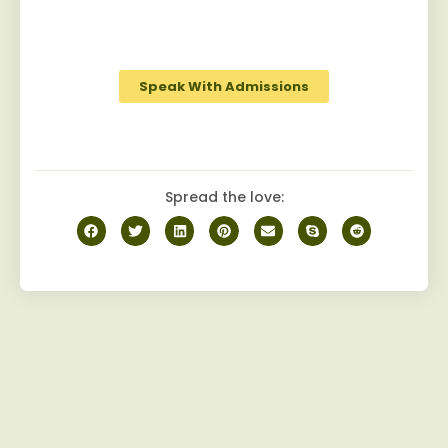
robust camaraderie among peers on the
journey to recovery.
Speak With Admissions
Spread the love: