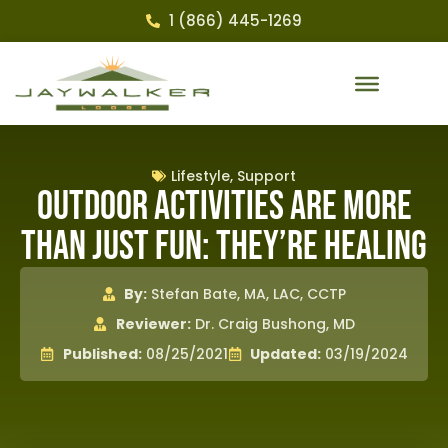
1 (866) 445-1269
Lifestyle
,
Support
Outdoor Activities Are More
Than Just Fun: They’re Healing
By:
Stefan Bate, MA, LAC, CCTP
Reviewer:
Dr. Craig Bushong, MD
Published:
08/25/2021
Updated:
03/19/2024