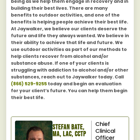
being as we help them engage in recovery and in
building their best lives. There are many
benefits to outdoor activities, and one of the
benefits is helping people achieve their best life.
At Jaywalker, we believe our clients deserve the
future and life they always wanted. We believe in
their ability to achieve that life and future. We
use outdoor activities as part of our methods to
help clients recover from alcohol and/or
substance abuse. If one of your clients is
struggling with addiction to alcohol and/or other
substances, reach out to Jaywalker today. Call
(866) 529-9255
today and begin an evaluation
for your client’s future. You can help them begin
their best life.
Chief
Stefan Bate,
Clinical
MA, LAC, CCTP
Officer