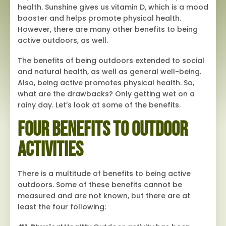
health. Sunshine gives us vitamin D, which is a mood
booster and helps promote physical health.
However, there are many other benefits to being
active outdoors, as well.
The benefits of being outdoors extended to social
and natural health, as well as general well-being.
Also, being active promotes physical health. So,
what are the drawbacks? Only getting wet on a
rainy day. Let’s look at some of the benefits.
Four Benefits to Outdoor
Activities
There is a multitude of benefits to being active
outdoors. Some of these benefits cannot be
measured and are not known, but there are at
least the four following: