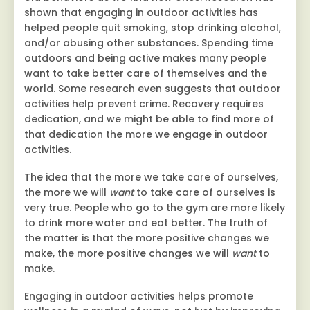
shown that engaging in outdoor activities has
helped people quit smoking, stop drinking alcohol,
and/or abusing other substances. Spending time
outdoors and being active makes many people
want to take better care of themselves and the
world. Some research even suggests that outdoor
activities help prevent crime. Recovery requires
dedication, and we might be able to find more of
that dedication the more we engage in outdoor
activities.
The idea that the more we take care of ourselves,
the more we will
want
to take care of ourselves is
very true. People who go to the gym are more likely
to drink more water and eat better. The truth of
the matter is that the more positive changes we
make, the more positive changes we will
want
to
make.
Engaging in outdoor activities helps promote