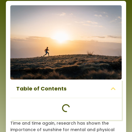
Table of Contents
Time and time again, research has shown the
importance of sunshine for mental and physical