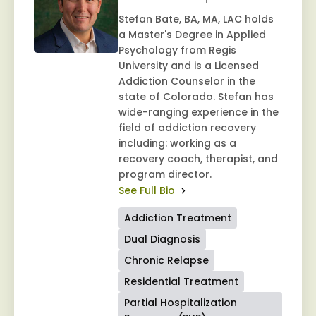
Stefan Bate, BA, MA, LAC holds
a Master's Degree in Applied
Psychology from Regis
University and is a Licensed
Addiction Counselor in the
state of Colorado. Stefan has
wide-ranging experience in the
field of addiction recovery
including: working as a
recovery coach, therapist, and
program director.
See Full Bio
Addiction Treatment
Dual Diagnosis
Chronic Relapse
Residential Treatment
Partial Hospitalization