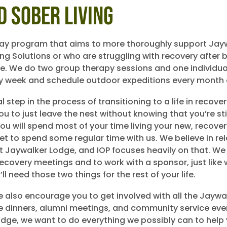
d Sober Living
day program that aims to more thoroughly support Jay
ving Solutions or who are struggling with recovery after
e. We do two group therapy sessions and one individua
y week and schedule outdoor expeditions every month a
nal step in the process of transitioning to a life in recove
u to just leave the nest without knowing that you’re sti
ou will spend most of your time living your new, recov
l get to spend some regular time with us. We believe in re
t Jaywalker Lodge, and IOP focuses heavily on that. We
recovery meetings and to work with a sponsor, just like
l need those two things for the rest of your life.
e also encourage you to get involved with all the Jaywa
like dinners, alumni meetings, and community service eve
dge, we want to do everything we possibly can to help