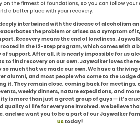
y on the firmest of foundations, so you can follow you
ld a better place with your recovery.
 deeply intertwined with the disease of alcoholism a
exacerbates the problem or arises as a symptom of it,
 apart. Recovery means the end of loneliness. Jaywalk
 rooted in the 12-Step program, which comes with a b
f support. After all, it is nearly impossible for us al
s to find recovery on our own. Jaywalker loves the r
so much that we made our own. We have a thrivin
er alumni, and most people who come to the Lodge d
ing it. They remain close, coming back for meetings
events, weekly dinners, nature expeditions, and more.
y is more than just a great group of guys — it’s cruci
 quality of life for everyone involved. We believe tha
e, and we want you to be a part of our Jaywalker fam
us
today!