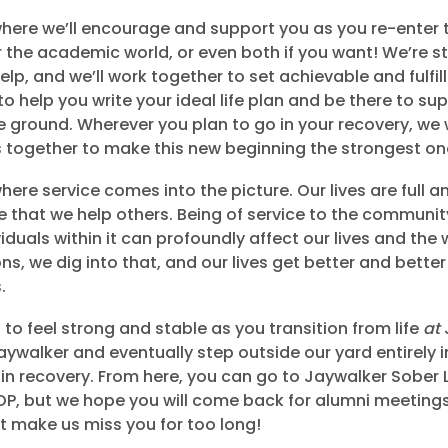
 where we’ll encourage and support you as you re-enter 
 the academic world, or even both if you want! We’re sti
elp, and we’ll work together to set achievable and fulfil
o help you write your ideal life plan and be there to su
the ground. Wherever you plan to go in your recovery, we
s together to make this new beginning the strongest on
where service comes into the picture. Our lives are full 
e that we help others. Being of service to the communit
iduals within it can profoundly affect our lives and the
ons, we dig into that, and our lives get better and bett
.
to feel strong and stable as you transition from life
at
ywalker and eventually step outside our yard entirely 
e in recovery. From here, you can go to Jaywalker Sober L
OP, but we hope you will come back for alumni meeting
’t make us miss you for too long!