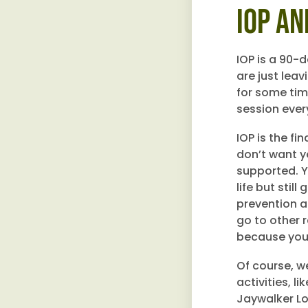
IOP an
IOP is a 90-
are just lea
for some tim
session ever
IOP is the fi
don’t want yo
supported. Y
life but stil
prevention a
go to other 
because you’l
Of course, w
activities, 
Jaywalker Lo