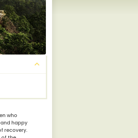
men who
y and happy
f recovery.
 of the