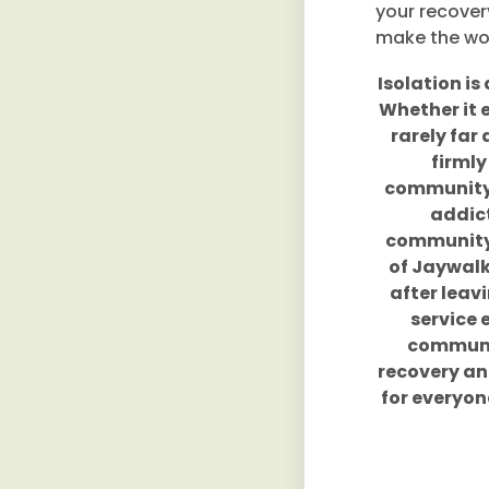
your recover
make the wor
Isolation is
Whether it 
rarely far
firmly
community o
addict
community 
of Jaywalk
after leav
service 
communit
recovery and
for everyon