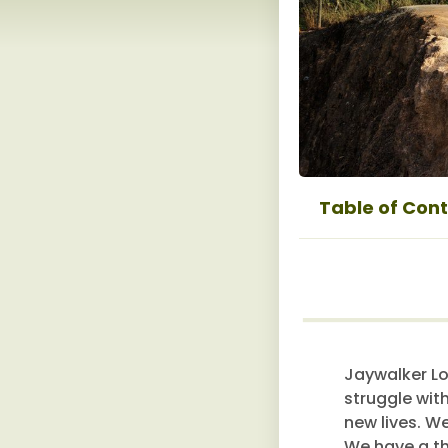
Table of Con
Jaywalker Lo
struggle wit
new lives. W
We have a th