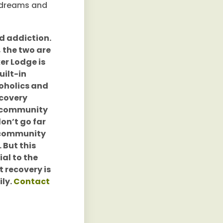
r dreams and
nd addiction.
 the two are
er Lodge is
uilt-in
coholics and
ecovery
g community
on’t go far
, community
 But this
al to the
t recovery is
ily.
Contact