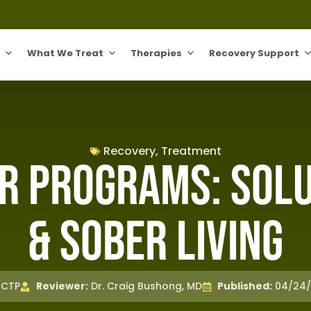
What We Treat
Therapies
Recovery Support
Recovery
,
Treatment
r Programs: Solut
& Sober Living
CCTP
Reviewer:
Dr. Craig Bushong, MD
Published:
04/24/