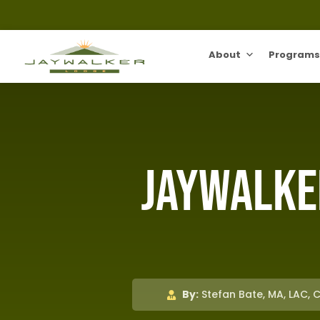
About
Programs
Jaywalke
By:
Stefan Bate, MA, LAC, 