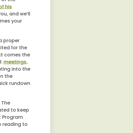
f his
you, and we’ll
omes your
a proper
ited for the
ext comes the
l:
meetings,
ating into the
n the
quick rundown
. The
ated to keep
nt Program
p reading to