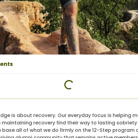
tents
dge is about recovery. Our everyday focus is helping 
h maintaining recovery find their way to lasting sobriet
e base all of what we do firmly on the 12-Step program o
riving alumni community that remains active members