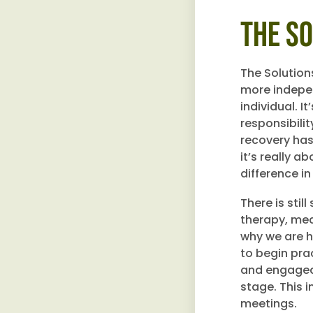
The S
The Solutions
more indepen
individual. I
responsibili
recovery has 
it’s really a
difference in
There is stil
therapy, med
why we are h
to begin prac
and engaged 
stage. This i
meetings.