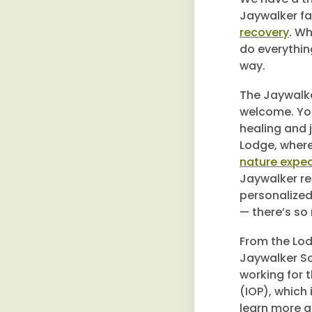
Jaywalker fa
recovery
. Wh
do everythin
way.
The Jaywalke
welcome. You
healing and j
Lodge, where 
nature exped
Jaywalker re
personalized
— there’s so
From the Lod
Jaywalker So
working for 
(IOP), which
learn more a