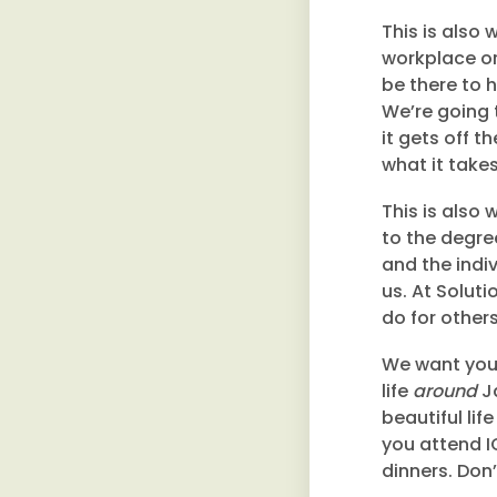
This is also
workplace or
be there to h
We’re going t
it gets off 
what it take
This is also 
to the degre
and the indiv
us. At Soluti
do for others
We want you 
life
around
Ja
beautiful lif
you attend I
dinners. Don