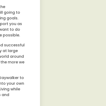
the
ll going to
ling goals.
pport you as
 want to do
e possible.
and successful
y at large
 world around
er the more we
Jaywalker to
into your own
iving while
s and