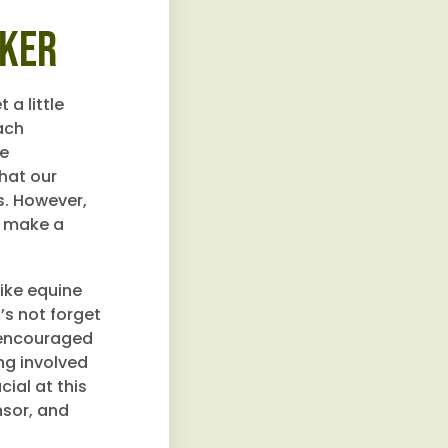
lker
a little
ach
ke
that our
es. However,
n make a
like equine
t’s not forget
s encouraged
ng involved
ial at this
nsor, and