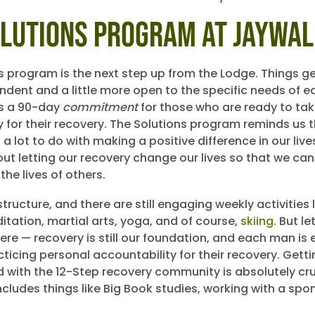
olutions Program at Jaywa
 program is the next step up from the Lodge. Things get 
dent and a little more open to the specific needs of e
t’s a 90-day
commitment
for those who are ready to ta
ty for their recovery. The Solutions program reminds us 
a lot to do with making a positive difference in our liv
bout letting our recovery change our lives so that we ca
 the lives of others.
l structure, and there are still engaging weekly activities 
itation, martial arts, yoga, and of course,
skiing
. But le
ere — recovery is still our foundation, and each man i
ticing personal accountability for their recovery. Getti
with the 12-Step recovery community is absolutely cruc
ncludes things like Big Book studies, working with a spo