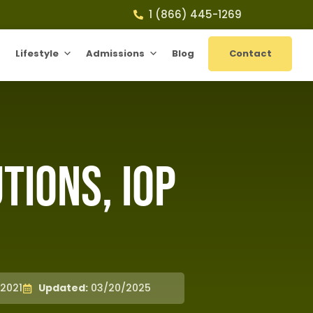
1 (866) 445-1269
Lifestyle
Admissions
Blog
Contact
ions, IOP
2021
Updated:
03/20/2025