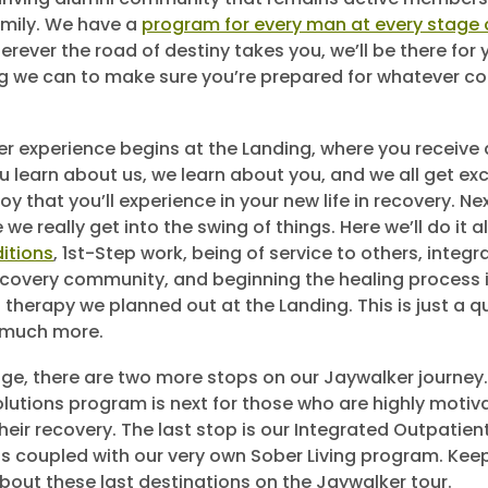
mily. We have a
program for every man at every stage o
erever the road of destiny takes you, we’ll be there for 
g we can to make sure you’re prepared for whatever c
r experience begins at the Landing, where you receive 
 learn about us, we learn about you, and we all get exc
oy that you’ll experience in your new life in recovery. N
we really get into the swing of things. Here we’ll do it al
itions
, 1st-Step work, being of service to others, integr
covery community, and beginning the healing process i
 therapy we planned out at the Landing. This is just a 
 much more.
ge, there are two more stops on our Jaywalker journey
lutions program is next for those who are highly motiv
their recovery. The last stop is our Integrated Outpatie
 is coupled with our very own Sober Living program. Kee
bout these last destinations on the Jaywalker tour.