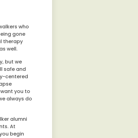
walkers who
 being gone
l therapy
s well.
ry, but we
ll safe and
ery-centered
lapse
 want you to
 we always do
lker alumni
nts. At
 you begin