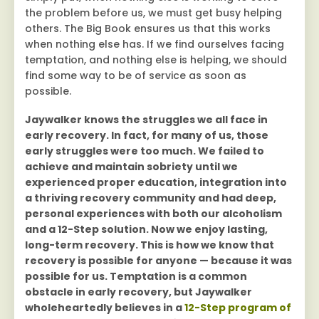
the problem before us, we must get busy helping
others. The Big Book ensures us that this works
when nothing else has. If we find ourselves facing
temptation, and nothing else is helping, we should
find some way to be of service as soon as
possible.
Jaywalker knows the struggles we all face in
early recovery. In fact, for many of us, those
early struggles were too much. We failed to
achieve and maintain sobriety until we
experienced proper education, integration into
a thriving recovery community and had deep,
personal experiences with both our alcoholism
and a 12-Step solution. Now we enjoy lasting,
long-term recovery. This is how we know that
recovery is possible for anyone — because it was
possible for us. Temptation is a common
obstacle in early recovery, but Jaywalker
wholeheartedly believes in a
12-Step program of