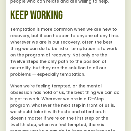
people who can relate and are willing to help.
Keep Working
Temptation is more common when we are new to
recovery, but it can happen to anyone at any time.
Wherever we are in our recovery, often the best
thing we can do to be rid of temptation is to work
on the program of recovery. Not only are the
Twelve Steps the only path to the position of
neutrality, but they are the solution to all our
problems — especially temptation.
When we’re feeling tempted, or the mental
obsession has hold of us, the best thing we can do
is get to work. Wherever we are in a 12-Step
program, whatever the next step in front of us is,
we should take it with haste and attention. It
doesn’t matter if we’re on the first step or the
twelfth step, when we feel tempted, there is
recovery work we can do to keep ourselves safe