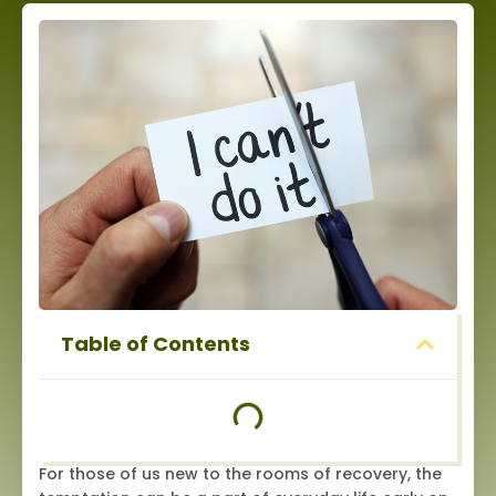
Table of Contents
For those of us new to the rooms of recovery, the