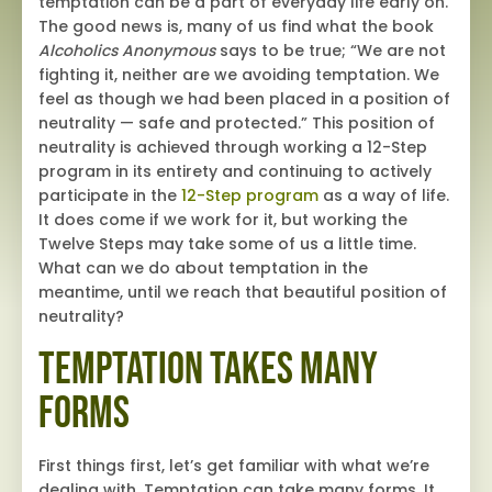
temptation can be a part of everyday life early on.
The good news is, many of us find what the book
Alcoholics Anonymous
says to be true; “We are not
fighting it, neither are we avoiding temptation. We
feel as though we had been placed in a position of
neutrality — safe and protected.” This position of
neutrality is achieved through working a 12-Step
program in its entirety and continuing to actively
participate in the
12-Step program
as a way of life.
It does come if we work for it, but working the
Twelve Steps may take some of us a little time.
What can we do about temptation in the
meantime, until we reach that beautiful position of
neutrality?
Temptation Takes Many
Forms
First things first, let’s get familiar with what we’re
dealing with. Temptation can take many forms. It