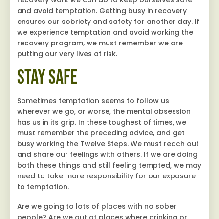
and avoid temptation. Getting busy in recovery
ensures our sobriety and safety for another day. If
we experience temptation and avoid working the
recovery program, we must remember we are
putting our very lives at risk.
Stay Safe
Sometimes temptation seems to follow us
wherever we go, or worse, the mental obsession
has us in its grip. In these toughest of times, we
must remember the preceding advice, and get
busy working the Twelve Steps. We must reach out
and share our feelings with others. If we are doing
both these things and still feeling tempted, we may
need to take more responsibility for our exposure
to temptation.
Are we going to lots of places with no sober
people? Are we out at places where drinking or