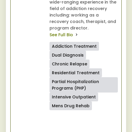
wide-ranging experience in the
field of addiction recovery
including: working as a
recovery coach, therapist, and
program director.
See Full Bio
Addiction Treatment
Dual Diagnosis
Chronic Relapse
Residential Treatment
Partial Hospitalization
Programs (PHP)
Intensive Outpatient
Mens Drug Rehab