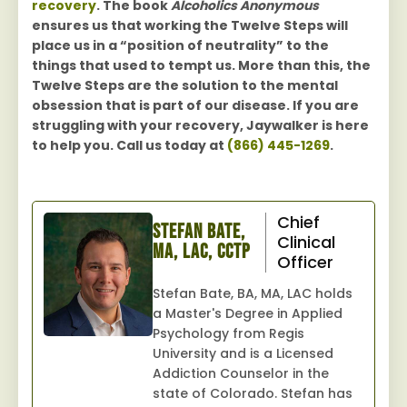
recovery
. The book
Alcoholics Anonymous
ensures us that working the Twelve Steps will
place us in a “position of neutrality” to the
things that used to tempt us. More than this, the
Twelve Steps are the solution to the mental
obsession that is part of our disease. If you are
struggling with your recovery, Jaywalker is here
to help you. Call us today at
(866) 445-1269
.
Chief
Stefan Bate,
Clinical
MA, LAC, CCTP
Officer
Stefan Bate, BA, MA, LAC holds
a Master's Degree in Applied
Psychology from Regis
University and is a Licensed
Addiction Counselor in the
state of Colorado. Stefan has