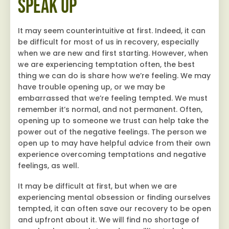
Speak Up
It may seem counterintuitive at first. Indeed, it can
be difficult for most of us in recovery, especially
when we are new and first starting. However, when
we are experiencing temptation often, the best
thing we can do is share how we’re feeling. We may
have trouble opening up, or we may be
embarrassed that we’re feeling tempted. We must
remember it’s normal, and not permanent. Often,
opening up to someone we trust can help take the
power out of the negative feelings. The person we
open up to may have helpful advice from their own
experience overcoming temptations and negative
feelings, as well.
It may be difficult at first, but when we are
experiencing mental obsession or finding ourselves
tempted, it can often save our recovery to be open
and upfront about it. We will find no shortage of