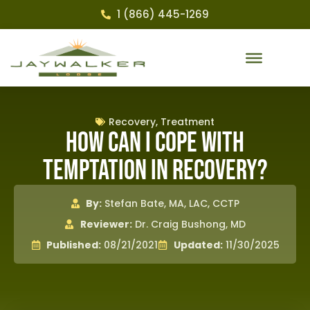
1 (866) 445-1269
Recovery
,
Treatment
How Can I Cope With
Temptation in Recovery?
By:
Stefan Bate, MA, LAC, CCTP
Reviewer:
Dr. Craig Bushong, MD
Published:
08/21/2021
Updated:
11/30/2025