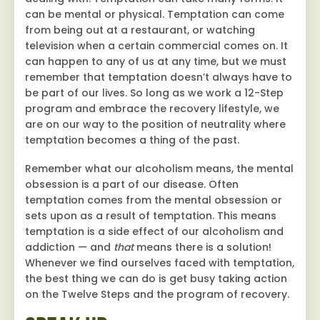
can be mental or physical. Temptation can come
from being out at a restaurant, or watching
television when a certain commercial comes on. It
can happen to any of us at any time, but we must
remember that temptation doesn’t always have to
be part of our lives. So long as we work a 12-Step
program and embrace the recovery lifestyle, we
are on our way to the position of neutrality where
temptation becomes a thing of the past.
Remember what our alcoholism means, the mental
obsession is a part of our disease. Often
temptation comes from the mental obsession or
sets upon as a result of temptation. This means
temptation is a side effect of our alcoholism and
addiction — and
that
means there is a solution!
Whenever we find ourselves faced with temptation,
the best thing we can do is get busy taking action
on the Twelve Steps and the program of recovery.