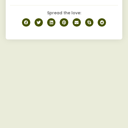
Spread the love: