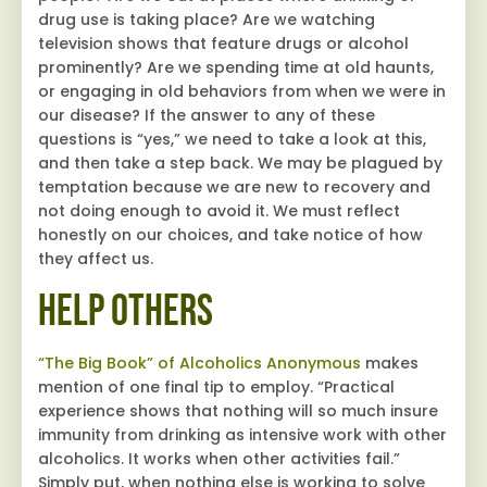
drug use is taking place? Are we watching
television shows that feature drugs or alcohol
prominently? Are we spending time at old haunts,
or engaging in old behaviors from when we were in
our disease? If the answer to any of these
questions is “yes,” we need to take a look at this,
and then take a step back. We may be plagued by
temptation because we are new to recovery and
not doing enough to avoid it. We must reflect
honestly on our choices, and take notice of how
they affect us.
Help Others
“The Big Book” of Alcoholics Anonymous
makes
mention of one final tip to employ. “Practical
experience shows that nothing will so much insure
immunity from drinking as intensive work with other
alcoholics. It works when other activities fail.”
Simply put, when nothing else is working to solve