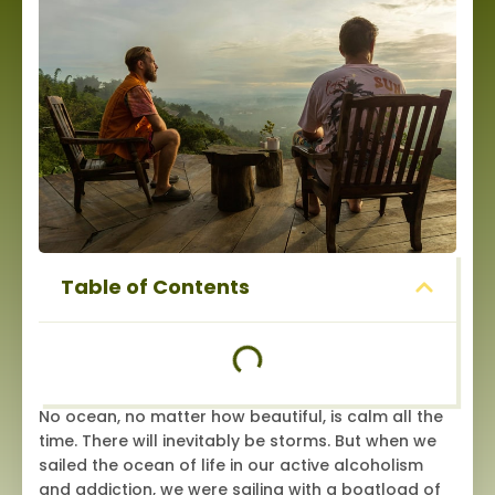
Table of Contents
No ocean, no matter how beautiful, is calm all the
time. There will inevitably be storms. But when we
sailed the ocean of life in our active alcoholism
and addiction, we were sailing with a boatload of