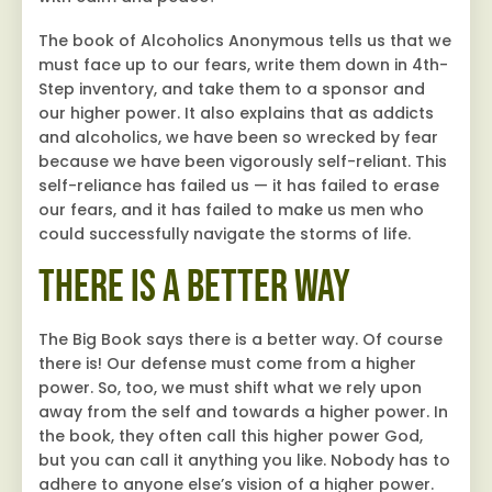
The book of Alcoholics Anonymous tells us that we
must face up to our fears, write them down in 4th-
Step inventory, and take them to a sponsor and
our higher power. It also explains that as addicts
and alcoholics, we have been so wrecked by fear
because we have been vigorously self-reliant. This
self-reliance has failed us — it has failed to erase
our fears, and it has failed to make us men who
could successfully navigate the storms of life.
There Is a Better Way
The Big Book says there is a better way. Of course
there is! Our defense must come from a higher
power. So, too, we must shift what we rely upon
away from the self and towards a higher power. In
the book, they often call this higher power God,
but you can call it anything you like. Nobody has to
adhere to anyone else’s vision of a higher power.