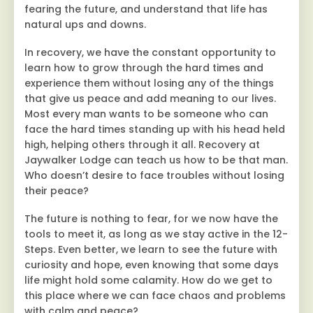
fearing the future, and understand that life has
natural ups and downs.
In recovery, we have the constant opportunity to
learn how to grow through the hard times and
experience them without losing any of the things
that give us peace and add meaning to our lives.
Most every man wants to be someone who can
face the hard times standing up with his head held
high, helping others through it all. Recovery at
Jaywalker Lodge can teach us how to be that man.
Who doesn’t desire to face troubles without losing
their peace?
The future is nothing to fear, for we now have the
tools to meet it, as long as we stay active in the 12-
Steps. Even better, we learn to see the future with
curiosity and hope, even knowing that some days
life might hold some calamity. How do we get to
this place where we can face chaos and problems
with calm and peace?