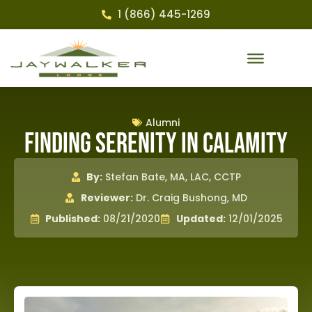
1 (866) 445-1269
Alumni
Finding Serenity in Calamity
By:
Stefan Bate, MA, LAC, CCTP
Reviewer:
Dr. Craig Bushong, MD
Published:
08/21/2020
Updated:
12/01/2025