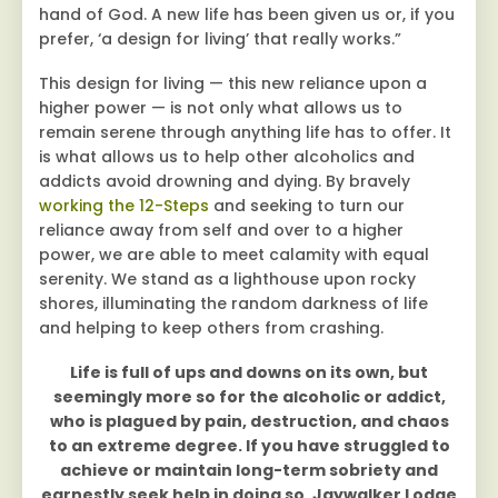
hand of God. A new life has been given us or, if you
prefer, ‘a design for living’ that really works.”
This design for living — this new reliance upon a
higher power — is not only what allows us to
remain serene through anything life has to offer. It
is what allows us to help other alcoholics and
addicts avoid drowning and dying. By bravely
working the 12-Steps
and seeking to turn our
reliance away from self and over to a higher
power, we are able to meet calamity with equal
serenity. We stand as a lighthouse upon rocky
shores, illuminating the random darkness of life
and helping to keep others from crashing.
Life is full of ups and downs on its own, but
seemingly more so for the alcoholic or addict,
who is plagued by pain, destruction, and chaos
to an extreme degree. If you have struggled to
achieve or maintain long-term sobriety and
earnestly seek help in doing so, Jaywalker Lodge