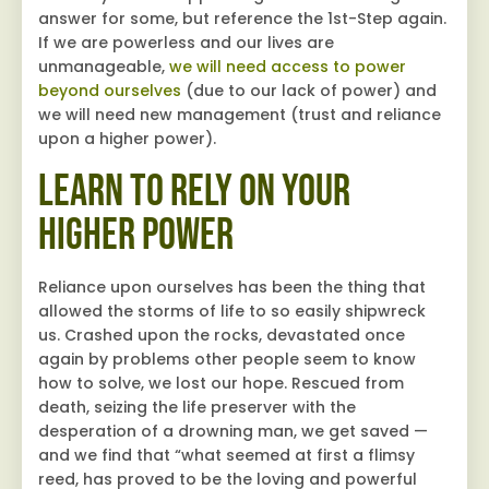
answer for some, but reference the 1st-Step again.
If we are powerless and our lives are
unmanageable,
we will need access to power
beyond ourselves
(due to our lack of power) and
we will need new management (trust and reliance
upon a higher power).
Learn to Rely on Your
Higher Power
Reliance upon ourselves has been the thing that
allowed the storms of life to so easily shipwreck
us. Crashed upon the rocks, devastated once
again by problems other people seem to know
how to solve, we lost our hope. Rescued from
death, seizing the life preserver with the
desperation of a drowning man, we get saved —
and we find that “what seemed at first a flimsy
reed, has proved to be the loving and powerful