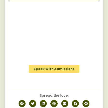
Start Your Recovery
Jaywalker provides a specialized and
personalized approach for men facing
substance abuse, guiding them towards
sustainable sobriety while fostering a
robust camaraderie among peers on the
journey to recovery.
Speak With Admissions
Spread the love: