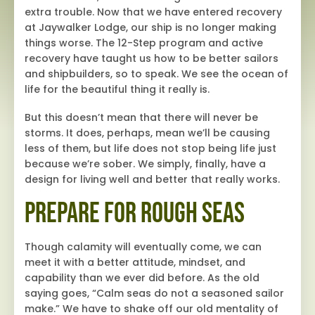
extra trouble. Now that we have entered recovery
at Jaywalker Lodge, our ship is no longer making
things worse. The 12-Step program and active
recovery have taught us how to be better sailors
and shipbuilders, so to speak. We see the ocean of
life for the beautiful thing it really is.
But this doesn’t mean that there will never be
storms. It does, perhaps, mean we’ll be causing
less of them, but life does not stop being life just
because we’re sober. We simply, finally, have a
design for living well and better that really works.
Prepare for Rough Seas
Though calamity will eventually come, we can
meet it with a better attitude, mindset, and
capability than we ever did before. As the old
saying goes, “Calm seas do not a seasoned sailor
make.” We have to shake off our old mentality of