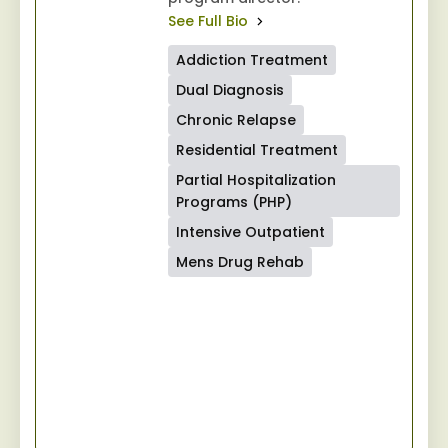
See Full Bio
Addiction Treatment
Dual Diagnosis
Chronic Relapse
Residential Treatment
Partial Hospitalization
Programs (PHP)
Intensive Outpatient
Mens Drug Rehab