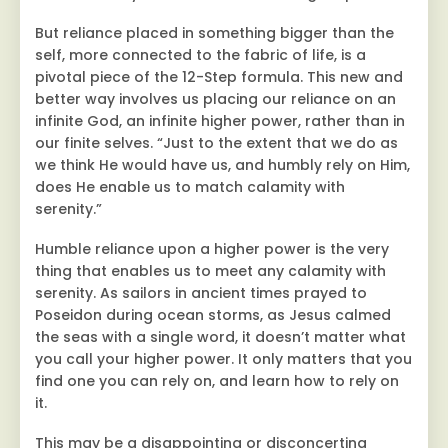
But reliance placed in something bigger than the
self, more connected to the fabric of life, is a
pivotal piece of the 12-Step formula. This new and
better way involves us placing our reliance on an
infinite God, an infinite higher power, rather than in
our finite selves. “Just to the extent that we do as
we think He would have us, and humbly rely on Him,
does He enable us to match calamity with
serenity.”
Humble reliance upon a higher power is the very
thing that enables us to meet any calamity with
serenity. As sailors in ancient times prayed to
Poseidon during ocean storms, as Jesus calmed
the seas with a single word, it doesn’t matter what
you call your higher power. It only matters that you
find one you can rely on, and learn how to rely on
it.
This may be a disappointing or disconcerting