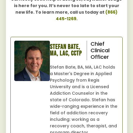
is here for you. It’s never too late to start your
new life. To learn more, call us today at
(866)
445-1269
.
Chief
Stefan Bate,
Clinical
MA, LAC, CCTP
Officer
Stefan Bate, BA, MA, LAC holds
a Master's Degree in Applied
Psychology from Regis
University and is a Licensed
Addiction Counselor in the
state of Colorado. Stefan has
wide-ranging experience in the
field of addiction recovery
including: working as a
recovery coach, therapist, and
program director.