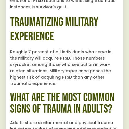
emotional PTSD reactions to witnessing traumatic
instances is survivor’s guilt.
Traumatizing Military
Experience
Roughly 7 percent of all individuals who serve in
the military will acquire PTSD. Those numbers
skyrocket among those who see action in war-
related situations. Military experience poses the
highest risk of acquiring PTSD than any other
traumatic experience.
What are the Most Common
Signs of Trauma in Adults?
Adults share similar mental and physical trauma