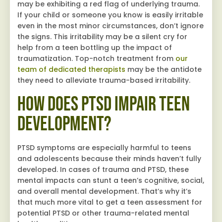
may be exhibiting a red flag of underlying trauma.
If your child or someone you know is easily irritable
even in the most minor circumstances, don’t ignore
the signs. This irritability may be a silent cry for
help from a teen bottling up the impact of
traumatization. Top-notch treatment from
our
team of dedicated therapists
may be the antidote
they need to alleviate trauma-based irritability.
How Does PTSD Impair Teen
Development?
PTSD symptoms are especially harmful to teens
and adolescents because their minds haven’t fully
developed. In cases of trauma and PTSD, these
mental impacts can stunt a teen’s cognitive, social,
and overall mental development. That’s why it’s
that much more vital to get a teen assessment for
potential PTSD or other trauma-related mental