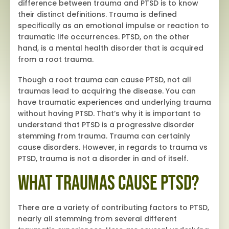
difference between trauma and PTSD is to know
their distinct definitions. Trauma is defined
specifically as an emotional impulse or reaction to
traumatic life occurrences. PTSD, on the other
hand, is a mental health disorder that is acquired
from a root trauma.
Though a root trauma can cause PTSD, not all
traumas lead to acquiring the disease. You can
have traumatic experiences and underlying trauma
without having PTSD. That’s why it is important to
understand that PTSD is a progressive disorder
stemming from trauma. Trauma can certainly
cause disorders. However, in regards to trauma vs
PTSD, trauma is not a disorder in and of itself.
What Traumas Cause PTSD?
There are a variety of contributing factors to PTSD,
nearly all stemming from several different