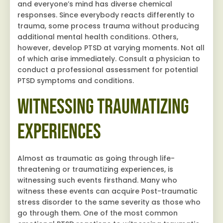
and everyone’s mind has diverse chemical
responses. Since everybody reacts differently to
trauma, some process trauma without producing
additional mental health conditions. Others,
however, develop PTSD at varying moments. Not all
of which arise immediately. Consult a physician to
conduct a professional assessment for potential
PTSD symptoms and conditions.
Witnessing Traumatizing
Experiences
Almost as traumatic as going through life-
threatening or traumatizing experiences, is
witnessing such events firsthand. Many who
witness these events can acquire Post-traumatic
stress disorder to the same severity as those who
go through them. One of the most common