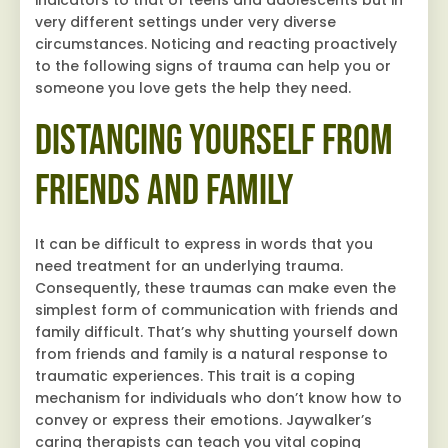
indicators to that of teens and adolescents but in
very different settings under very diverse
circumstances. Noticing and reacting proactively
to the following signs of trauma can help you or
someone you love gets the help they need.
Distancing Yourself from
Friends and Family
It can be difficult to express in words that you
need treatment for an underlying trauma.
Consequently, these traumas can make even the
simplest form of communication with friends and
family difficult. That’s why shutting yourself down
from friends and family is a natural response to
traumatic experiences. This trait is a coping
mechanism for individuals who don’t know how to
convey or express their emotions. Jaywalker’s
caring therapists can teach you vital coping