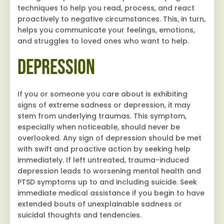
techniques to help you read, process, and react
proactively to negative circumstances. This, in turn,
helps you communicate your feelings, emotions,
and struggles to loved ones who want to help.
Depression
If you or someone you care about is exhibiting
signs of extreme sadness or depression, it may
stem from underlying traumas. This symptom,
especially when noticeable, should never be
overlooked. Any sign of depression should be met
with swift and proactive action by seeking help
immediately. If left untreated, trauma-induced
depression leads to worsening mental health and
PTSD symptoms up to and including suicide. Seek
immediate medical assistance if you begin to have
extended bouts of unexplainable sadness or
suicidal thoughts and tendencies.