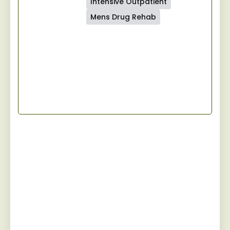
Intensive Outpatient
Mens Drug Rehab
Start Your Recovery
Jaywalker provides a specialized and
personalized approach for men facing
substance abuse, guiding them towards
sustainable sobriety while fostering a
robust camaraderie among peers on the