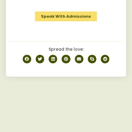
journey to recovery.
Speak With Admissions
Spread the love: