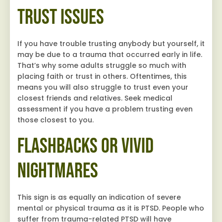
Trust Issues
If you have trouble trusting anybody but yourself, it
may be due to a trauma that occurred early in life.
That’s why some adults struggle so much with
placing faith or trust in others. Oftentimes, this
means you will also struggle to trust even your
closest friends and relatives. Seek medical
assessment if you have a problem trusting even
those closest to you.
Flashbacks or Vivid
Nightmares
This sign is as equally an indication of severe
mental or physical trauma as it is PTSD. People who
suffer from trauma-related PTSD will have