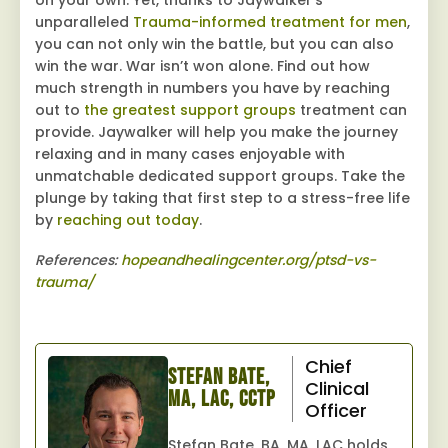
unparalleled
Trauma-informed treatment for men
,
you can not only win the battle, but you can also
win the war. War isn’t won alone. Find out how
much strength in numbers you have by reaching
out to
the greatest support groups
treatment can
provide. Jaywalker will help you make the journey
relaxing and in many cases enjoyable with
unmatchable dedicated support groups. Take the
plunge by taking that first step to a stress-free life
by
reaching out today
.
References:
hopeandhealingcenter.org/ptsd-vs-
trauma/
Chief
Stefan Bate,
Clinical
MA, LAC, CCTP
Officer
Stefan Bate, BA, MA, LAC holds