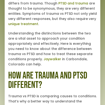
differs from trauma. Though
PTSD and trauma
are
thought to be synonymous, they are very different
entities. Symptoms of trauma vs PTSD not only yield
very different responses, but they also require very
unique treatment
.
Understanding the distinctions between the two
are a vital asset to approach your condition
appropriately and effectively. Here is everything
you need to know about the difference between
trauma vs PTSD and how to treat these separate
conditions properly.
Jaywalker
in Carbondale,
Colorado can help.
How Are Trauma and PTSD
Different?
Trauma vs PTSD is comparing causes to conditions.
That’s why a better way to understand the