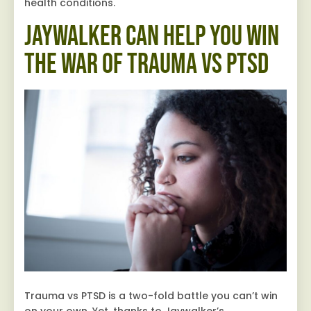
health conditions.
Jaywalker Can Help You Win
the War of Trauma vs PTSD
Trauma vs PTSD is a two-fold battle you can’t win
on your own. Yet, thanks to Jaywalker’s