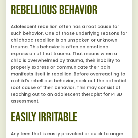
Rebellious Behavior
Adolescent rebellion often has a root cause for
such behavior. One of those underlying reasons for
childhood rebellion is an unspoken or unknown
trauma. This behavior is often an emotional
expression of that trauma. That means when a
child is overwhelmed by trauma, their inability to
properly express or communicate their pain
manifests itself in rebellion. Before overreacting to
a child’s rebellious behavior, seek out the potential
root cause of their behavior. This may consist of
reaching out to an adolescent therapist for PTSD
assessment.
Easily Irritable
Any teen that is easily provoked or quick to anger