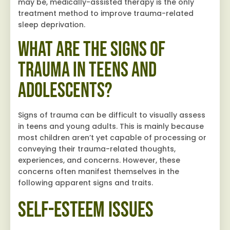
may be, medically-assisted therapy is the only
treatment method to improve trauma-related
sleep deprivation.
What are the Signs of
Trauma in Teens and
Adolescents?
Signs of trauma can be difficult to visually assess
in teens and young adults. This is mainly because
most children aren’t yet capable of processing or
conveying their trauma-related thoughts,
experiences, and concerns. However, these
concerns often manifest themselves in the
following apparent signs and traits.
Self-Esteem Issues