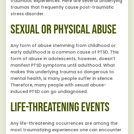
traumatic experiences. Here are several underlying
traumas that frequently cause post-traumatic
stress disorder.
Sexual or Physical Abuse
Any form of abuse stemming from childhood or
early adulthood is a common cause of PTSD. This
form of abuse in adolescents, however, doesn’t
manifest PTSD symptoms until adulthood. What
makes this underlying trauma so dangerous to
mental health, is many people suffer in silence.
Therefore, many people with sexual abuse-
induced PTSD can go undiagnosed.
Life-Threatening Events
Any life-threatening occurrences are among the
most traumatizing experiences one can encounter