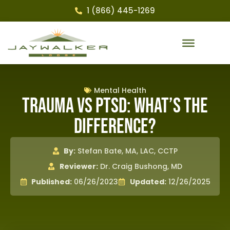
1 (866) 445-1269
Mental Health
Trauma Vs PTSD: What’s the
Difference?
By:
Stefan Bate, MA, LAC, CCTP
Reviewer:
Dr. Craig Bushong, MD
Published:
06/26/2023
Updated:
12/26/2025