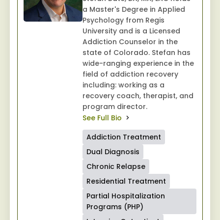
a Master's Degree in Applied
Psychology from Regis
University and is a Licensed
Addiction Counselor in the
state of Colorado. Stefan has
wide-ranging experience in the
field of addiction recovery
including: working as a
recovery coach, therapist, and
program director.
See Full Bio
Addiction Treatment
Dual Diagnosis
Chronic Relapse
Residential Treatment
Partial Hospitalization
Programs (PHP)