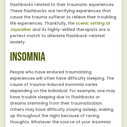
flashbacks related to their traumatic experiences.
These flashbacks are terrifying experiences that
cause the trauma sufferer to relieve their troubling
life experiences. Thankfully, the
scenic setting at
Jaywalker
and its highly-skilled therapists are a
perfect match to alleviate flashback-related
anxiety.
Insomnia
People who have endured traumatizing
experiences will often have difficulty sleeping. The
cause of trauma-induced insomnia varies
depending on the individual. For example, one may
have trouble sleeping due to flashbacks or
dreams stemming from their traumatization.
Others may have difficulty staying asleep, waking
up throughout the night because of racing
thoughts. Whatever the source of your insomnia