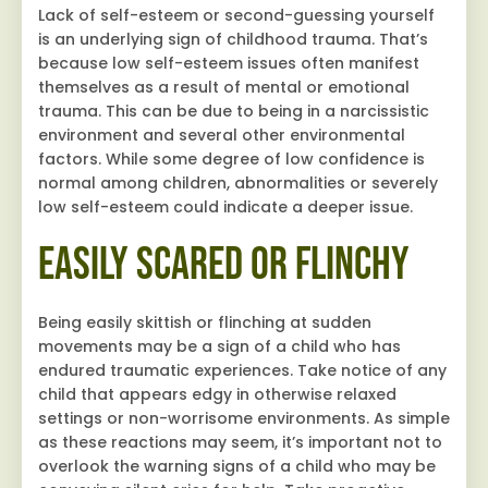
Lack of self-esteem or second-guessing yourself
is an underlying sign of childhood trauma. That’s
because low self-esteem issues often manifest
themselves as a result of mental or emotional
trauma. This can be due to being in a narcissistic
environment and several other environmental
factors. While some degree of low confidence is
normal among children, abnormalities or severely
low self-esteem could indicate a deeper issue.
Easily Scared or Flinchy
Being easily skittish or flinching at sudden
movements may be a sign of a child who has
endured traumatic experiences. Take notice of any
child that appears edgy in otherwise relaxed
settings or non-worrisome environments. As simple
as these reactions may seem, it’s important not to
overlook the warning signs of a child who may be