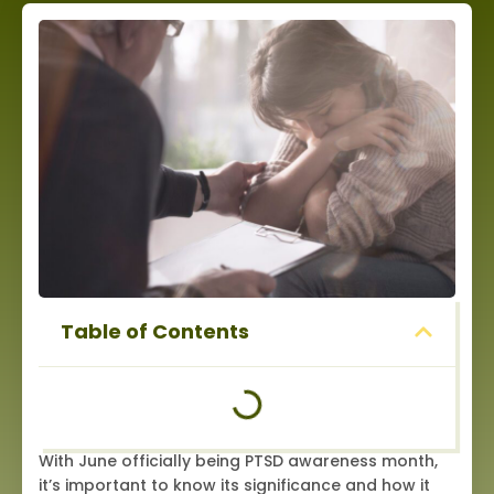
Table of Contents
With June officially being PTSD awareness month,
it’s important to know its significance and how it