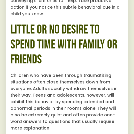
conveying silent cries for help. Take proactive
action if you notice this subtle behavioral cue in a
child you know.
Little or No Desire to
Spend Time with Family or
Friends
Children who have been through traumatizing
situations often close themselves down from
everyone. Adults socially withdraw themselves in
their way. Teens and adolescents, however, will
exhibit this behavior by spending extended and
abnormal periods in their rooms alone. They will
also be extremely quiet and often provide one-
word answers to questions that usually require
more explanation.