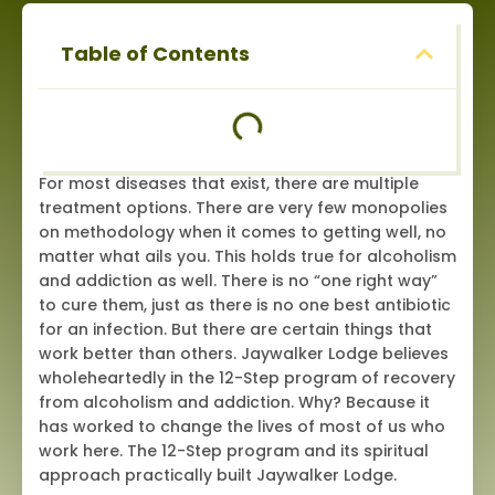
Table of Contents
For most diseases that exist, there are multiple
treatment options. There are very few monopolies
on methodology when it comes to getting well, no
matter what ails you. This holds true for alcoholism
and addiction as well. There is no “one right way”
to cure them, just as there is no one best antibiotic
for an infection. But there are certain things that
work better than others. Jaywalker Lodge believes
wholeheartedly in the 12-Step program of recovery
from alcoholism and addiction. Why? Because it
has worked to change the lives of most of us who
work here. The 12-Step program and its spiritual
approach practically built Jaywalker Lodge.