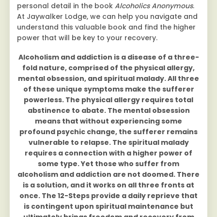
personal detail in the book
Alcoholics Anonymous
.
At Jaywalker Lodge, we can help you navigate and
understand this valuable book and find the higher
power that will be key to your recovery.
Alcoholism and addiction is a disease of a three-
fold nature, comprised of the physical allergy,
mental obsession, and spiritual malady. All three
of these unique symptoms make the sufferer
powerless. The physical allergy requires total
abstinence to abate. The mental obsession
means that without experiencing some
profound psychic change, the sufferer remains
vulnerable to relapse. The spiritual malady
requires a connection with a higher power of
some type. Yet those who suffer from
alcoholism and addiction are not doomed. There
is a solution, and it works on all three fronts at
once. The 12-Steps provide a daily reprieve that
is contingent upon spiritual maintenance but