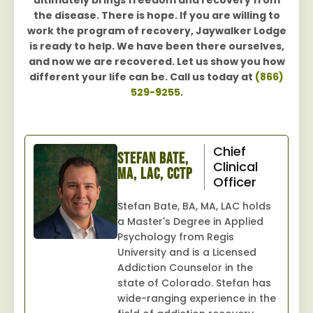
ultimately brings freedom and recovery from
the disease. There is hope. If you are willing to
work the program of recovery, Jaywalker Lodge
is ready to help. We have been there ourselves,
and now we are recovered. Let us show you how
different your life can be. Call us today at
(866)
529-9255
.
Chief
Stefan Bate,
Clinical
MA, LAC, CCTP
Officer
Stefan Bate, BA, MA, LAC holds
a Master's Degree in Applied
Psychology from Regis
University and is a Licensed
Addiction Counselor in the
state of Colorado. Stefan has
wide-ranging experience in the