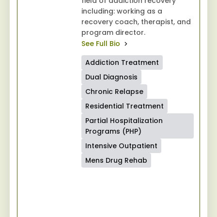
field of addiction recovery
including: working as a
recovery coach, therapist, and
program director.
See Full Bio
Addiction Treatment
Dual Diagnosis
Chronic Relapse
Residential Treatment
Partial Hospitalization
Programs (PHP)
Intensive Outpatient
Mens Drug Rehab