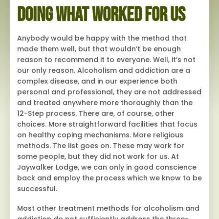
Doing What Worked for Us
Anybody would be happy with the method that
made them well, but that wouldn’t be enough
reason to recommend it to everyone. Well, it’s not
our only reason. Alcoholism and addiction are a
complex disease, and in our experience both
personal and professional, they are not addressed
and treated anywhere more thoroughly than the
12-Step process. There are, of course, other
choices. More straightforward facilities that focus
on healthy coping mechanisms. More religious
methods. The list goes on. These may work for
some people, but they did not work for us. At
Jaywalker Lodge, we can only in good conscience
back and employ the process which we know to be
successful.
Most other treatment methods for alcoholism and