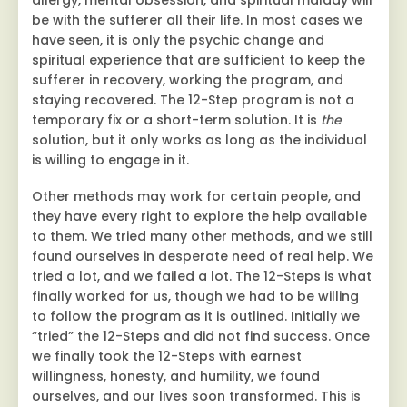
allergy, mental obsession, and spiritual malady will
be with the sufferer all their life. In most cases we
have seen, it is only the psychic change and
spiritual experience that are sufficient to keep the
sufferer in recovery, working the program, and
staying recovered. The 12-Step program is not a
temporary fix or a short-term solution. It is
the
solution, but it only works as long as the individual
is willing to engage in it.
Other methods may work for certain people, and
they have every right to explore the help available
to them. We tried many other methods, and we still
found ourselves in desperate need of real help. We
tried a lot, and we failed a lot. The 12-Steps is what
finally worked for us, though we had to be willing
to follow the program as it is outlined. Initially we
“tried” the 12-Steps and did not find success. Once
we finally took the 12-Steps with earnest
willingness, honesty, and humility, we found
ourselves, and our lives soon transformed. This is