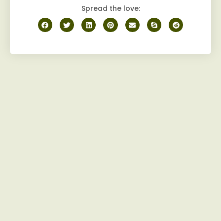
Spread the love: