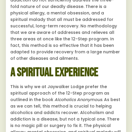
addiction do not sufficiently address the three-
fold nature of our deadly disease. There is a
physical allergy, a mental obsession, and a
spiritual malady that all must be addressed for
successful, long-term recovery. No methodology
that we are aware of addresses and relieves all
three areas at once like the 12-Step program. In
fact, this method is so effective that it has been
adapted to provide recovery from a large number
of other diseases and ailments.
A Spiritual Experience
This is why we at Jaywalker Lodge prefer the
spiritual approach of the 12-Step program as
outlined in the book
Alcoholics Anonymous
. As best
as we can tell, this method is crucial to helping
alcoholics and addicts recover. Alcoholism and
addiction is a disease, but not a typical one. There
is no magic pill or surgery to fix it. The physical