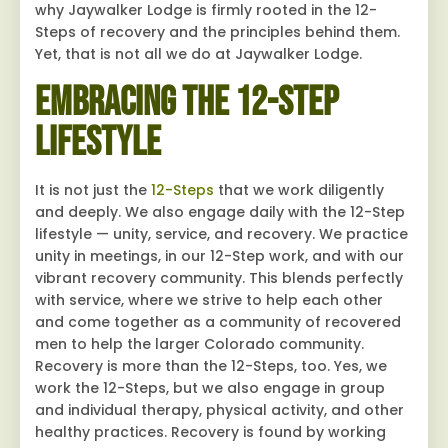
why Jaywalker Lodge is firmly rooted in the 12-
Steps of recovery and the principles behind them.
Yet, that is not all we do at Jaywalker Lodge.
Embracing the 12-Step
Lifestyle
It is not just the
12-Steps
that we work diligently
and deeply. We also engage daily with the 12-Step
lifestyle — unity, service, and recovery. We practice
unity in meetings, in our 12-Step work, and with our
vibrant recovery community. This blends perfectly
with service, where we strive to help each other
and come together as a community of recovered
men to help the larger Colorado community.
Recovery is more than the 12-Steps, too. Yes, we
work the 12-Steps, but we also engage in group
and individual therapy, physical activity, and other
healthy practices. Recovery is found by working