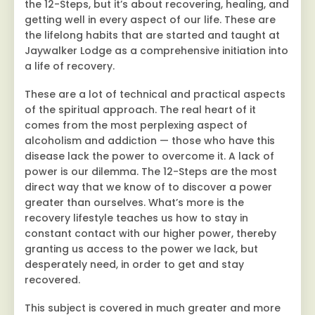
the 12-Steps, but it’s about recovering, healing, and
getting well in every aspect of our life. These are
the lifelong habits that are started and taught at
Jaywalker Lodge as a comprehensive initiation into
a life of recovery.
These are a lot of technical and practical aspects
of the spiritual approach. The real heart of it
comes from the most perplexing aspect of
alcoholism and addiction — those who have this
disease lack the power to overcome it. A lack of
power is our dilemma. The 12-Steps are the most
direct way that we know of to discover a power
greater than ourselves. What’s more is the
recovery lifestyle teaches us how to stay in
constant contact with our higher power, thereby
granting us access to the power we lack, but
desperately need, in order to get and stay
recovered.
This subject is covered in much greater and more