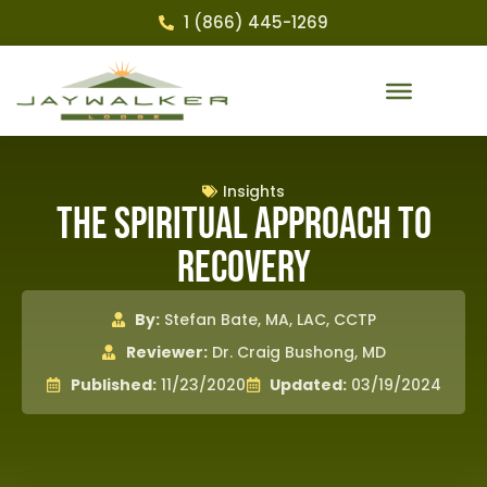
1 (866) 445-1269
Insights
The Spiritual Approach to
Recovery
By:
Stefan Bate, MA, LAC, CCTP
Reviewer:
Dr. Craig Bushong, MD
Published:
11/23/2020
Updated:
03/19/2024