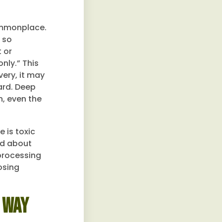
ommonplace.
 so
 or
nly.” This
very, it may
ard. Deep
n, even the
 is toxic
ed about
 processing
osing
 Way