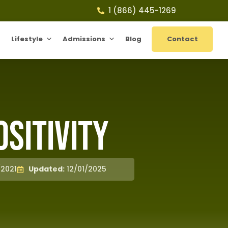
1 (866) 445-1269
Lifestyle
Admissions
Blog
Contact
ositivity
/2021
Updated:
12/01/2025