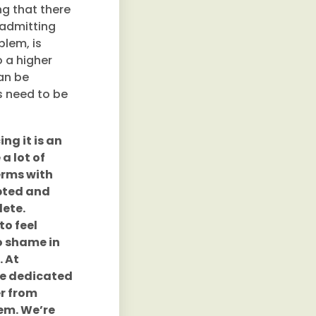
ng that there
 admitting
blem, is
o a higher
an be
ys need to be
ing it is an
a lot of
erms with
epted and
lete.
to feel
no shame in
. At
re dedicated
r from
hem. We’re