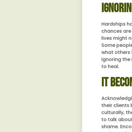
Ignorin
Hardships hap
chances are 
lives might n
Some people f
what others h
Ignoring the
to heal.
It Beco
Acknowledgin
their client
culturally, t
to talk abou
shame. Encou