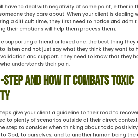
ill have to deal with negativity at some point, either in t
of someone they care about. When your client is dealing 
ing a difficult time, they first need to notice and admi
ing their emotions will help them process them.
e supporting a friend or loved one, the best thing they
to listen and not just say what they think they want to h
 validation and support. They need to know that they 
e who understands their pain.
-Step and How It Combats Toxic
ity
eps give your client a guideline to their road to recove
ed to plenty of scenarios outside of their direct contex
e step to consider when thinking about toxic positivity 
 to God, to ourselves, and to another human being the 