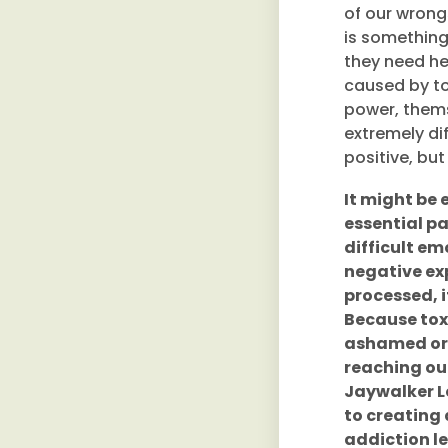
of our wrong
is something
they need hel
caused by tox
power, thems
extremely dif
positive, but 
It might be e
essential par
difficult e
negative ex
processed, 
Because toxic
ashamed or f
reaching out
Jaywalker L
to creating
addiction le