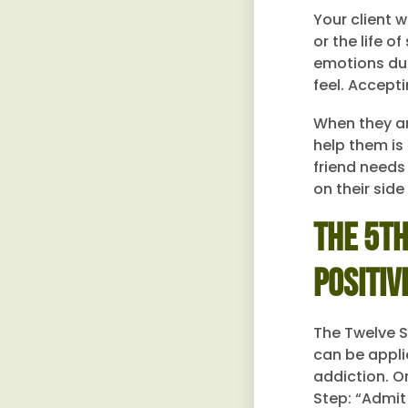
Your client w
or the life 
emotions dur
feel. Accept
When they ar
help them is 
friend needs
on their sid
The 5th
Positiv
The Twelve St
can be appli
addiction. On
Step: “Admit