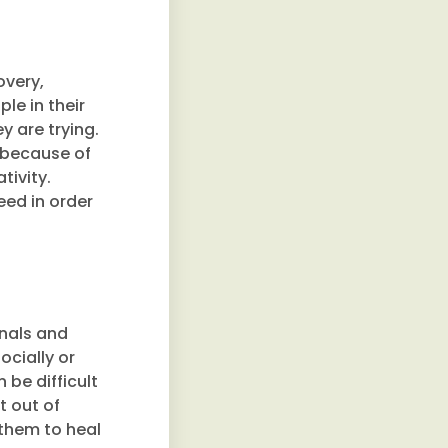
overy,
le in their
y are trying.
s because of
tivity.
eed in order
onals and
ocially or
 be difficult
t out of
 them to heal