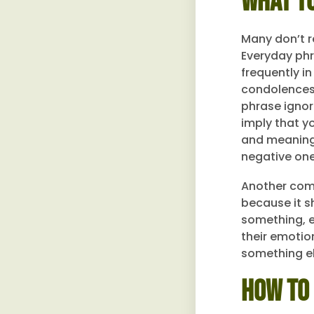
What To
Many don’t r
Everyday phr
frequently i
condolences.
phrase ignore
imply that y
and meaningf
negative one
Another comm
because it s
something, ev
their emotio
something el
How to 