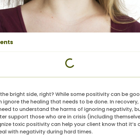
tents
 the bright side, right? While some positivity can be go
n ignore the healing that needs to be done. In recovery, 
y need to understand the harms of ignoring negativity, b
ter support those who are in crisis (including themselve
ize toxic positivity can help your client know that it’s 
al with negativity during hard times.