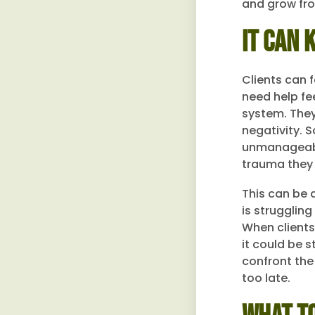
and grow fro
It Can 
Clients can 
need help fe
system. They 
negativity. 
unmanageable
trauma they
This can be a
is strugglin
When clients 
it could be 
confront the 
too late.