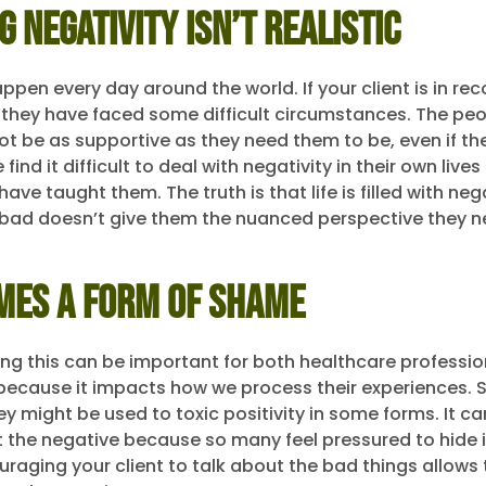
g Negativity Isn’t Realistic
pen every day around the world. If your client is in rec
they have faced some difficult circumstances. The peop
ot be as supportive as they need them to be, even if the
ind it difficult to deal with negativity in their own live
ave taught them. The truth is that life is filled with nega
 bad doesn’t give them the nuanced perspective they n
mes a Form of Shame
g this can be important for both healthcare professi
s because it impacts how we process their experiences. S
hey might be used to toxic positivity in some forms. It can
t the negative because so many feel pressured to hide i
raging your client to talk about the bad things allows