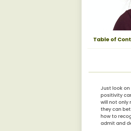
Table of Con
Just look on
positivity ca
will not onl
they can bet
how to recogn
admit and de