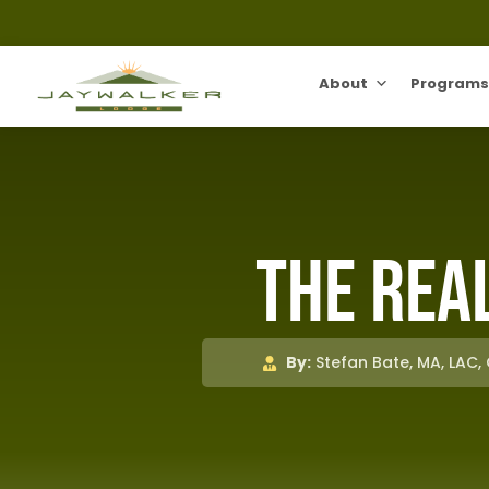
About
Programs
The Real
By:
Stefan Bate, MA, LAC,