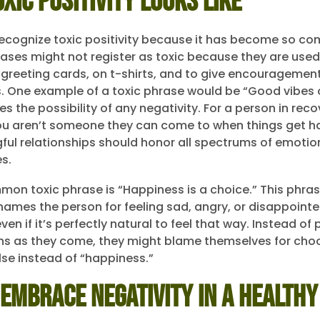
xic Positivity Looks Like
ecognize toxic positivity because it has become so c
ases might not register as toxic because they are used
n greeting cards, on t-shirts, and to give encouragement
 One example of a toxic phrase would be “Good vibes o
s the possibility of any negativity. For a person in reco
ou aren’t someone they can come to when things get h
ul relationships should honor all spectrums of emotio
s.
on toxic phrase is “Happiness is a choice.” This phrase
hames the person for feeling sad, angry, or disappoint
en if it’s perfectly natural to feel that way. Instead of
ns as they come, they might blame themselves for cho
se instead of “happiness.”
Embrace Negativity in a Healthy