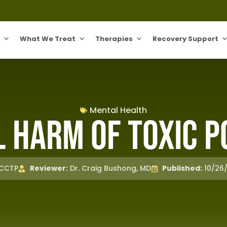
What We Treat
Therapies
Recovery Support
Mental Health
 Harm of Toxic P
 CCTP
Reviewer:
Dr. Craig Bushong, MD
Published:
10/26