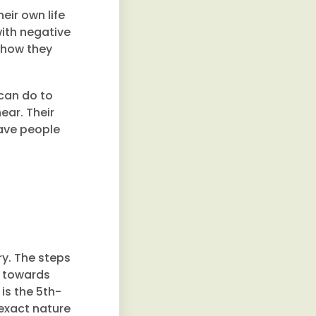
heir own life
with negative
t how they
 can do to
ear. Their
have people
ry. The steps
t towards
is the 5th-
exact nature