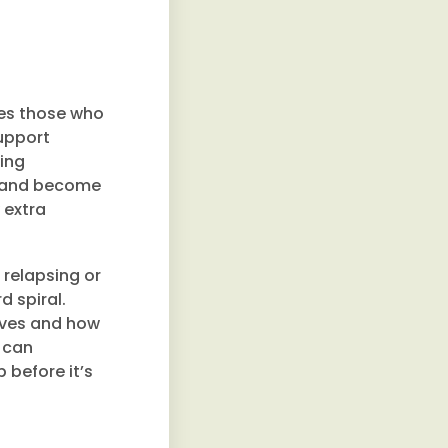
kes those who
support
ding
nt and become
 extra
f relapsing or
d spiral.
lives and how
 can
p before it’s