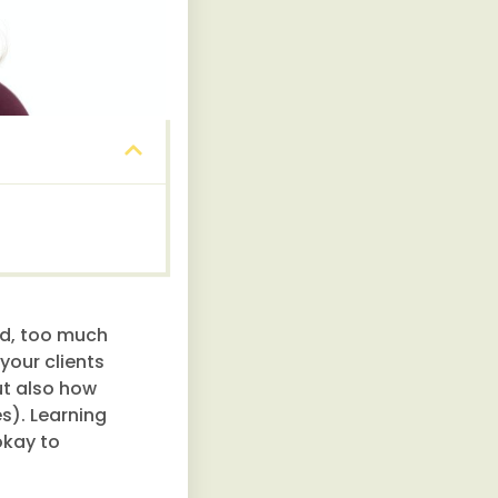
od, too much
your clients
ut also how
s). Learning
okay to