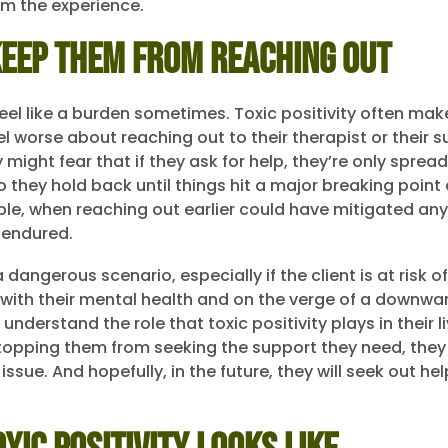
m the experience.
Keep Them From Reaching Out
feel like a burden sometimes. Toxic positivity often ma
el worse about reaching out to their therapist or their 
might fear that if they ask for help, they’re only sprea
So they hold back until things hit a major breaking poi
, when reaching out earlier could have mitigated any
 endured.
 dangerous scenario, especially if the client is at risk o
g with their mental health and on the verge of a downwar
understand the role that toxic positivity plays in their 
stopping them from seeking the support they need, they
issue. And hopefully, in the future, they will seek out hel