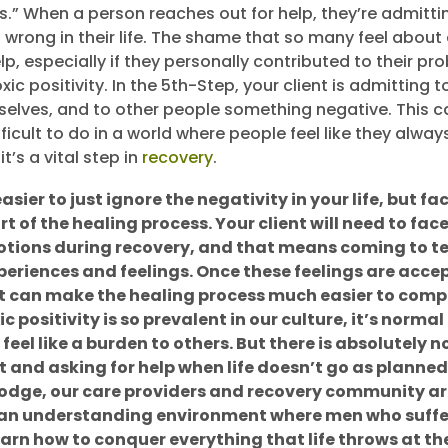
s.” When a person reaches out for help, they’re admitti
 wrong in their life. The shame that so many feel about
p, especially if they personally contributed to their pro
ic positivity. In the 5th-Step, your client is admitting t
elves, and to other people something negative. This c
ficult to do in a world where people feel like they alwa
it’s a vital step in
recovery
.
asier to just ignore the negativity in your life, but fac
t of the healing process. Your client will need to face 
motions during recovery, and that means coming to t
periences and feelings. Once these feelings are acc
it can make the healing process much easier to comp
 positivity is so prevalent in our culture, it’s normal 
eel like a burden to others. But there is absolutely 
 and asking for help when life doesn’t go as planned
odge, our care providers and recovery community a
 an understanding environment where men who suffe
arn how to conquer everything that life throws at t