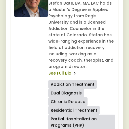
Stefan Bate, BA, MA, LAC holds
a Master's Degree in Applied
Psychology from Regis
University and is a Licensed
Addiction Counselor in the
state of Colorado. Stefan has
wide-ranging experience in the
field of addiction recovery
including: working as a
recovery coach, therapist, and
program director.
See Full Bio
Addiction Treatment
Dual Diagnosis
Chronic Relapse
Residential Treatment
Partial Hospitalization
Programs (PHP)