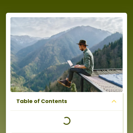
Table of Contents