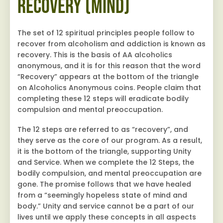
Recovery (Mind)
The set of 12 spiritual principles people follow to
recover from alcoholism and addiction is known as
recovery. This is the basis of AA alcoholics
anonymous, and it is for this reason that the word
“Recovery” appears at the bottom of the triangle
on Alcoholics Anonymous coins. People claim that
completing these 12 steps will eradicate bodily
compulsion and mental preoccupation.
The 12 steps are referred to as “recovery”, and
they serve as the core of our program. As a result,
it is the bottom of the triangle, supporting Unity
and Service. When we complete the 12 Steps, the
bodily compulsion, and mental preoccupation are
gone. The promise follows that we have healed
from a “seemingly hopeless state of mind and
body.” Unity and service cannot be a part of our
lives until we apply these concepts in all aspects