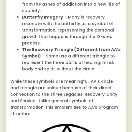
from the ashes of addiction into a new life of
sobriety.
Butterfly Imagery
– Many in recovery
resonate with the butterfly as a symbol of
transformation, representing the personal
growth that happens through the 12-step
process.
The Recovery Triangle (Different from AA’s
Symbol)
– Some use a different triangle to
represent the three parts of healing: mind,
body and spirit, without the circle.
While these symbols are meaningful, AA’s circle
and triangle are unique because of their direct
connection to the Three Legacies: Recovery, Unity
and Service. Unlike general symbols of
transformation, this emblem ties to AA’s program
structure.