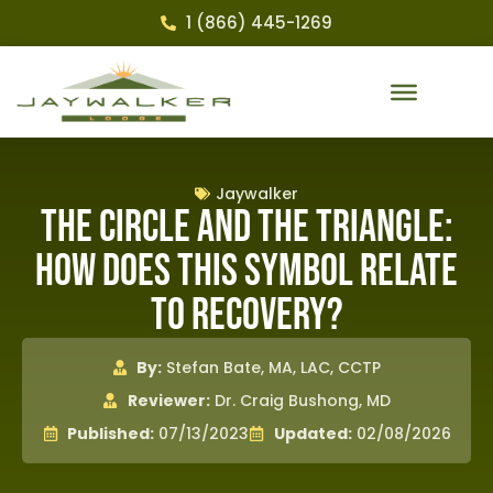
1 (866) 445-1269
Jaywalker
The Circle and the Triangle:
How Does This Symbol Relate
to Recovery?
By:
Stefan Bate, MA, LAC, CCTP
Reviewer:
Dr. Craig Bushong, MD
Published:
07/13/2023
Updated:
02/08/2026