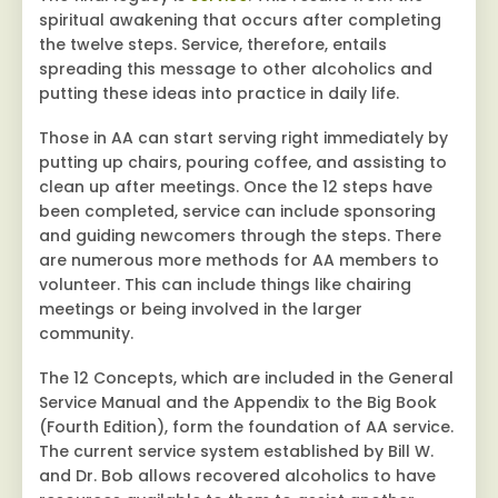
spiritual awakening that occurs after completing
the twelve steps. Service, therefore, entails
spreading this message to other alcoholics and
putting these ideas into practice in daily life.
Those in AA can start serving right immediately by
putting up chairs, pouring coffee, and assisting to
clean up after meetings. Once the 12 steps have
been completed, service can include sponsoring
and guiding newcomers through the steps. There
are numerous more methods for AA members to
volunteer. This can include things like chairing
meetings or being involved in the larger
community.
The 12 Concepts, which are included in the General
Service Manual and the Appendix to the Big Book
(Fourth Edition), form the foundation of AA service.
The current service system established by Bill W.
and Dr. Bob allows recovered alcoholics to have