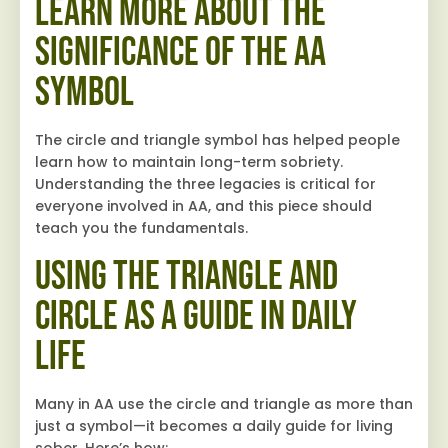
Learn More About the
Significance of the AA
Symbol
The circle and triangle symbol has helped people
learn how to maintain long-term sobriety.
Understanding the three legacies is critical for
everyone involved in AA, and this piece should
teach you the fundamentals.
Using the Triangle and
Circle as a Guide in Daily
Life
Many in AA use the circle and triangle as more than
just a symbol—it becomes a daily guide for living