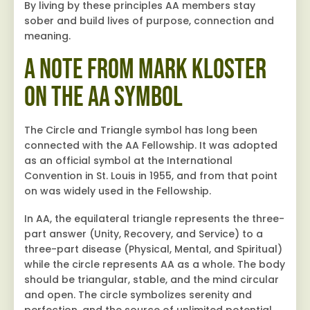
By living by these principles AA members stay
sober and build lives of purpose, connection and
meaning.
A Note from Mark Kloster
On the AA Symbol
The Circle and Triangle symbol has long been
connected with the AA Fellowship. It was adopted
as an official symbol at the International
Convention in St. Louis in 1955, and from that point
on was widely used in the Fellowship.
In AA, the equilateral triangle represents the three-
part answer (Unity, Recovery, and Service) to a
three-part disease (Physical, Mental, and Spiritual)
while the circle represents AA as a whole. The body
should be triangular, stable, and the mind circular
and open. The circle symbolizes serenity and