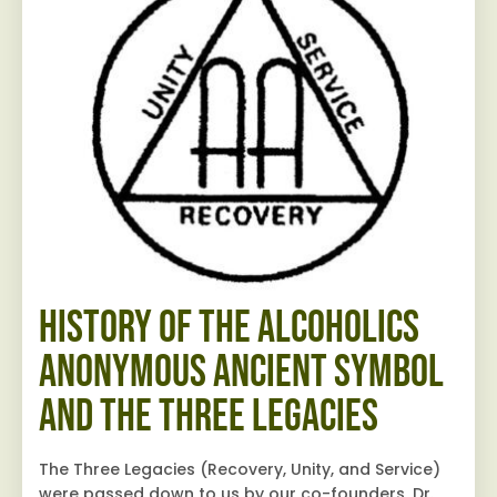
History of the Alcoholics
Anonymous Ancient Symbol
and The Three Legacies
The Three Legacies (Recovery, Unity, and Service)
were passed down to us by our co-founders, Dr.