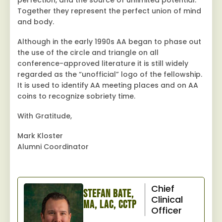
perfection, and the source of unlimited potential.
Together they represent the perfect union of mind
and body.
Although in the early 1990s AA began to phase out
the use of the circle and triangle on all
conference-approved literature it is still widely
regarded as the “unofficial” logo of the fellowship.
It is used to identify AA meeting places and on AA
coins to recognize sobriety time.
With Gratitude,
Mark Kloster
Alumni Coordinator
Chief
Stefan Bate,
Clinical
MA, LAC, CCTP
Officer