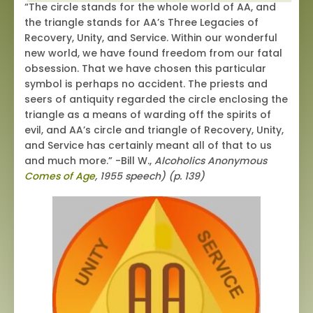
“The circle stands for the whole world of AA, and
the triangle stands for AA’s Three Legacies of
Recovery, Unity, and Service. Within our wonderful
new world, we have found freedom from our fatal
obsession. That we have chosen this particular
symbol is perhaps no accident. The priests and
seers of antiquity regarded the circle enclosing the
triangle as a means of warding off the spirits of
evil, and AA’s circle and triangle of Recovery, Unity,
and Service has certainly meant all of that to us
and much more.” -Bill W.,
Alcoholics Anonymous
Comes of Age
, 1955 speech) (p. 139)