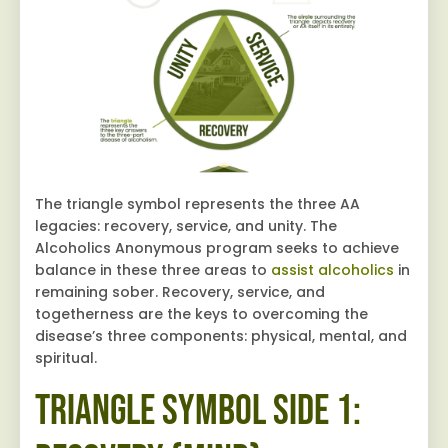
The triangle symbol represents the three AA
legacies: recovery, service, and unity. The
Alcoholics Anonymous program seeks to achieve
balance in these three areas to
assist alcoholics
in
remaining sober. Recovery, service, and
togetherness are the keys to overcoming the
disease’s three components: physical, mental, and
spiritual.
Triangle Symbol Side 1: