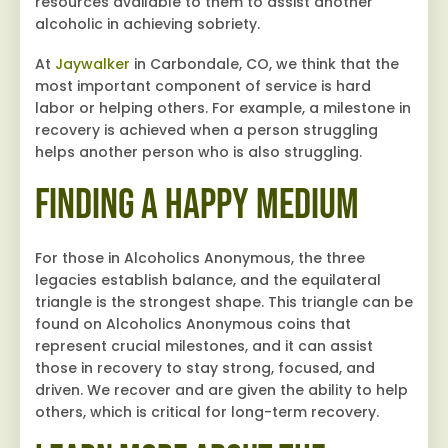
resources available to them to assist another
alcoholic in achieving sobriety.
At
Jaywalker
in Carbondale, CO, we think that the
most important component of service is hard
labor or helping others. For example, a milestone in
recovery is achieved when a person struggling
helps another person who is also struggling.
Finding a Happy Medium
For those in Alcoholics Anonymous, the three
legacies establish balance, and the equilateral
triangle is the strongest shape. This triangle can be
found on Alcoholics Anonymous coins that
represent crucial milestones, and it can assist
those in recovery to stay strong, focused, and
driven. We recover and are given the ability to help
others, which is critical for long-term recovery.