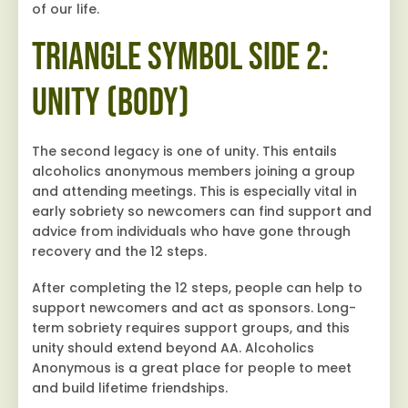
of our life.
Triangle Symbol Side 2:
Unity (Body)
The second legacy is one of unity. This entails
alcoholics anonymous members joining a group
and attending meetings. This is especially vital in
early sobriety so newcomers can find support and
advice from individuals who have gone through
recovery and the 12 steps.
After completing the 12 steps, people can help to
support newcomers and act as sponsors. Long-
term sobriety requires support groups, and this
unity should extend beyond AA. Alcoholics
Anonymous is a great place for people to meet
and build lifetime friendships.