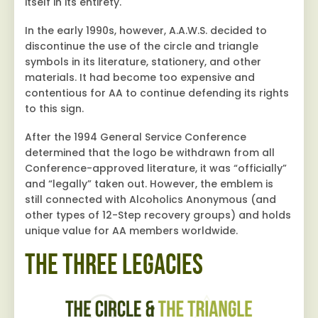
itself in its entirety.
In the early 1990s, however, A.A.W.S. decided to
discontinue the use of the circle and triangle
symbols in its literature, stationery, and other
materials. It had become too expensive and
contentious for AA to continue defending its rights
to this sign.
After the 1994 General Service Conference
determined that the logo be withdrawn from all
Conference-approved literature, it was “officially”
and “legally” taken out. However, the emblem is
still connected with Alcoholics Anonymous (and
other types of 12-Step recovery groups) and holds
unique value for AA members worldwide.
The Three Legacies