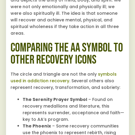
and depicts the unity of mind, body, and spirit. We
were not only emotionally and physically ill; we
were also spiritually ill. The idea is that someone
will recover and achieve mental, physical, and
spiritual wholeness if they take action in all three
areas.
Comparing the AA Symbol to
Other Recovery Icons
The circle and triangle are not the only
symbols
used in addiction recovery
. Several others also
represent recovery, transformation, and sobriety:
The Serenity Prayer Symbol
– Found on
recovery medallions and literature, this
represents surrender, acceptance and faith—
key to AA’s program.
The Phoenix
– Some recovery communities
use the phoenix to represent rebirth, rising