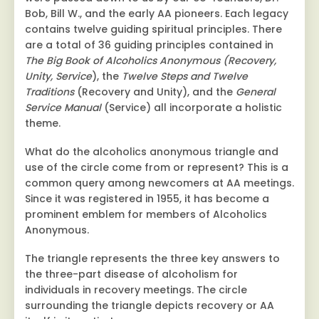
Bob, Bill W., and the early AA pioneers. Each legacy
contains twelve guiding spiritual principles. There
are a total of 36 guiding principles contained in
The Big Book of Alcoholics Anonymous (Recovery,
Unity, Service
), the
Twelve Steps and Twelve
Traditions
(Recovery and Unity), and the
General
Service Manual
(Service) all incorporate a holistic
theme.
What do the alcoholics anonymous triangle and
use of the circle come from or represent? This is a
common query among newcomers at AA meetings.
Since it was registered in 1955, it has become a
prominent emblem for members of Alcoholics
Anonymous.
The triangle represents the three key answers to
the three-part disease of alcoholism for
individuals in recovery meetings. The circle
surrounding the triangle depicts recovery or AA