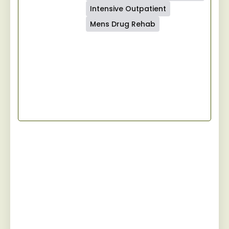
Intensive Outpatient
Mens Drug Rehab
Start Your Recovery
Jaywalker provides a specialized and
personalized approach for men facing
substance abuse, guiding them towards
sustainable sobriety while fostering a