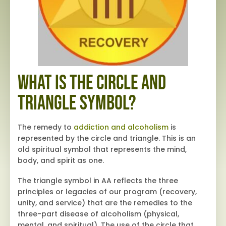
What is the Circle and
Triangle Symbol?
The remedy to
addiction and alcoholism
is
represented by the circle and triangle. This is an
old spiritual symbol that represents the mind,
body, and spirit as one.
The triangle symbol in AA reflects the three
principles or legacies of our program (recovery,
unity, and service) that are the remedies to the
three-part disease of alcoholism (physical,
mental, and spiritual). The use of the circle that