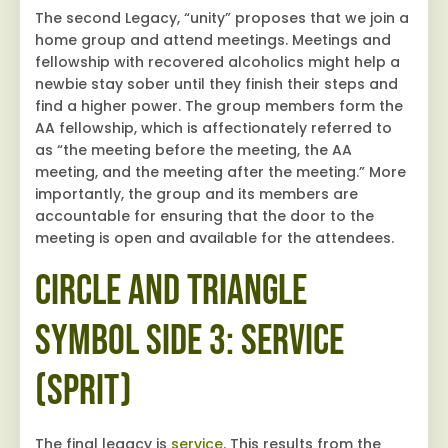
The second Legacy, “unity” proposes that we join a
home group and attend meetings. Meetings and
fellowship with recovered alcoholics might help a
newbie stay sober until they finish their steps and
find a higher power. The group members form the
AA fellowship, which is affectionately referred to
as “the meeting before the meeting, the AA
meeting, and the meeting after the meeting.” More
importantly, the group and its members are
accountable for ensuring that the door to the
meeting is open and available for the attendees.
Circle and Triangle
Symbol Side 3: Service
(Sprit)
The final legacy is
service
. This results from the