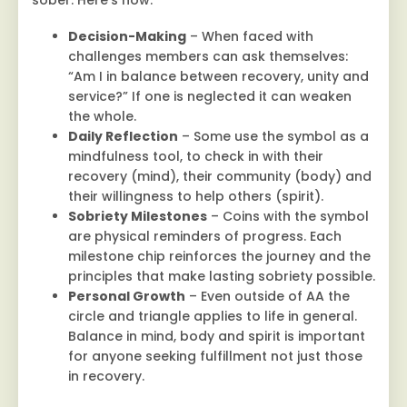
sober. Here’s how:
Decision-Making
– When faced with
challenges members can ask themselves:
“Am I in balance between recovery, unity and
service?” If one is neglected it can weaken
the whole.
Daily Reflection
– Some use the symbol as a
mindfulness tool, to check in with their
recovery (mind), their community (body) and
their willingness to help others (spirit).
Sobriety Milestones
– Coins with the symbol
are physical reminders of progress. Each
milestone chip reinforces the journey and the
principles that make lasting sobriety possible.
Personal Growth
– Even outside of AA the
circle and triangle applies to life in general.
Balance in mind, body and spirit is important
for anyone seeking fulfillment not just those
in recovery.