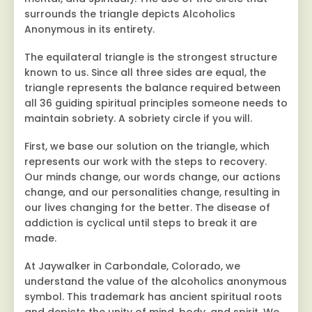
surrounds the triangle depicts Alcoholics
Anonymous in its entirety.
The equilateral triangle is the strongest structure
known to us. Since all three sides are equal, the
triangle represents the balance required between
all 36 guiding spiritual principles someone needs to
maintain sobriety. A sobriety circle if you will.
First, we base our solution on the triangle, which
represents our work with the steps to recovery.
Our minds change, our words change, our actions
change, and our personalities change, resulting in
our lives changing for the better. The disease of
addiction is cyclical until steps to break it are
made.
At Jaywalker in Carbondale, Colorado, we
understand the value of the alcoholics anonymous
symbol. This trademark has ancient spiritual roots