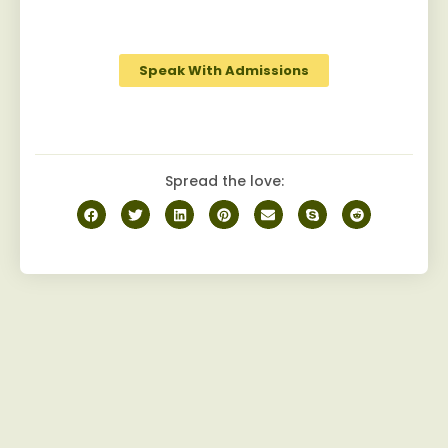
robust camaraderie among peers on the
journey to recovery.
Speak With Admissions
Spread the love: