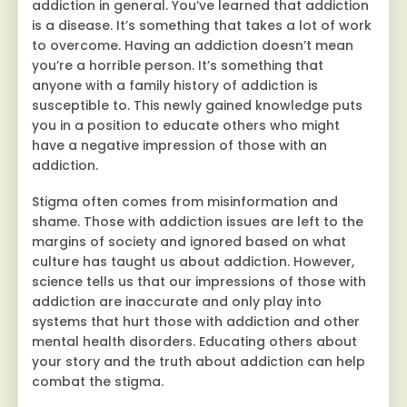
addiction in general. You’ve learned that addiction
is a disease. It’s something that takes a lot of work
to overcome. Having an addiction doesn’t mean
you’re a horrible person. It’s something that
anyone with a family history of addiction is
susceptible to. This newly gained knowledge puts
you in a position to educate others who might
have a negative impression of those with an
addiction.
Stigma often comes from misinformation and
shame. Those with addiction issues are left to the
margins of society and ignored based on what
culture has taught us about addiction. However,
science tells us that our impressions of those with
addiction are inaccurate and only play into
systems that hurt those with addiction and other
mental health disorders. Educating others about
your story and the truth about addiction can help
combat the stigma.