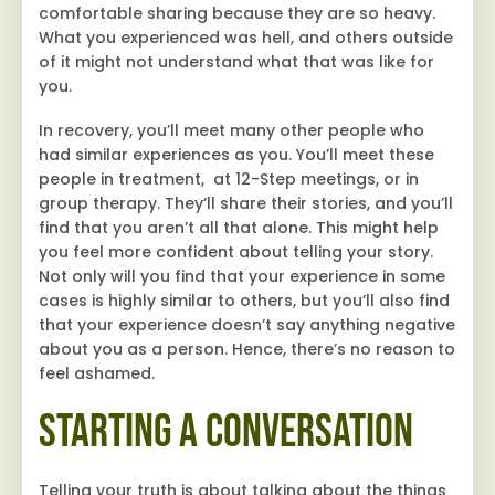
comfortable sharing because they are so heavy.
What you experienced was hell, and others outside
of it might not understand what that was like for
you.
In recovery, you’ll meet many other people who
had similar experiences as you. You’ll meet these
people in treatment, at 12-Step meetings, or in
group therapy. They’ll share their stories, and you’ll
find that you aren’t all that alone. This might help
you feel more confident about telling your story.
Not only will you find that your experience in some
cases is highly similar to others, but you’ll also find
that your experience doesn’t say anything negative
about you as a person. Hence, there’s no reason to
feel ashamed.
Starting a Conversation
Telling your truth is about talking about the things