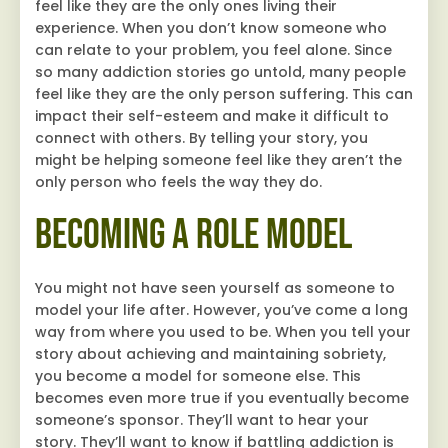
feel like they are the only ones living their
experience. When you don’t know someone who
can relate to your problem, you feel alone. Since
so many addiction stories go untold, many people
feel like they are the only person suffering. This can
impact their self-esteem and make it difficult to
connect with others. By telling your story, you
might be helping someone feel like they aren’t the
only person who feels the way they do.
Becoming a Role Model
You might not have seen yourself as someone to
model your life after. However, you’ve come a long
way from where you used to be. When you tell your
story about achieving and maintaining sobriety,
you become a model for someone else. This
becomes even more true if you eventually become
someone’s sponsor. They’ll want to hear your
story. They’ll want to know if battling addiction is