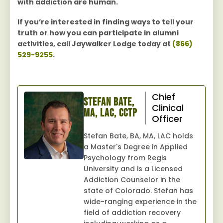
with addiction are human.
If you’re interested in finding ways to tell your
truth or how you can participate in alumni
activities, call Jaywalker Lodge today at
(866)
529-9255
.
Chief
Stefan Bate,
Clinical
MA, LAC, CCTP
Officer
Stefan Bate, BA, MA, LAC holds
a Master's Degree in Applied
Psychology from Regis
University and is a Licensed
Addiction Counselor in the
state of Colorado. Stefan has
wide-ranging experience in the
field of addiction recovery