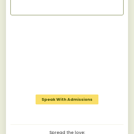
Start Your Recovery
Jaywalker provides a specialized and
personalized approach for men facing
substance abuse, guiding them towards
sustainable sobriety while fostering a
robust camaraderie among peers on the
journey to recovery.
Speak With Admissions
Spread the love: