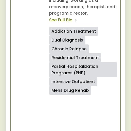
including: working as a
recovery coach, therapist, and
program director.
See Full Bio
Addiction Treatment
Dual Diagnosis
Chronic Relapse
Residential Treatment
Partial Hospitalization
Programs (PHP)
Intensive Outpatient
Mens Drug Rehab