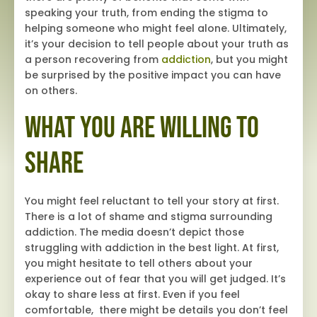
speaking your truth, from ending the stigma to
helping someone who might feel alone. Ultimately,
it’s your decision to tell people about your truth as
a person recovering from
addiction
, but you might
be surprised by the positive impact you can have
on others.
What You Are Willing to
Share
You might feel reluctant to tell your story at first.
There is a lot of shame and stigma surrounding
addiction. The media doesn’t depict those
struggling with addiction in the best light. At first,
you might hesitate to tell others about your
experience out of fear that you will get judged. It’s
okay to share less at first. Even if you feel
comfortable, there might be details you don’t feel