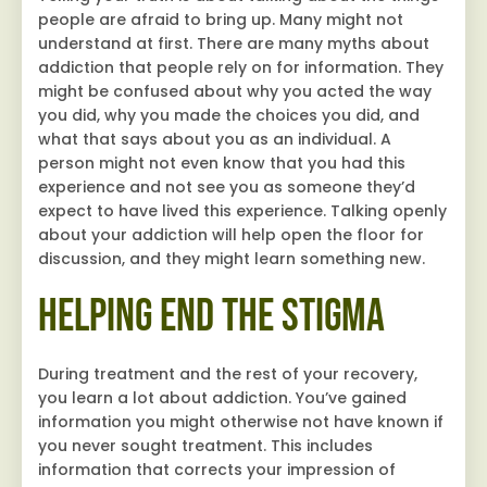
people are afraid to bring up. Many might not
understand at first. There are many myths about
addiction that people rely on for information. They
might be confused about why you acted the way
you did, why you made the choices you did, and
what that says about you as an individual. A
person might not even know that you had this
experience and not see you as someone they’d
expect to have lived this experience. Talking openly
about your addiction will help open the floor for
discussion, and they might learn something new.
Helping End the Stigma
During treatment and the rest of your recovery,
you learn a lot about addiction. You’ve gained
information you might otherwise not have known if
you never sought treatment. This includes
information that corrects your impression of