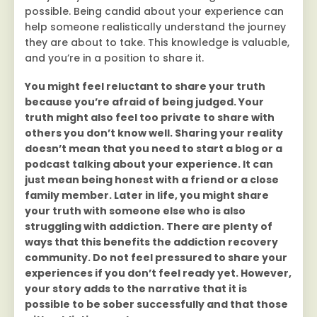
possible. Being candid about your experience can
help someone realistically understand the journey
they are about to take. This knowledge is valuable,
and you’re in a position to share it.
You might feel reluctant to share your truth
because you’re afraid of being judged. Your
truth might also feel too private to share with
others you don’t know well. Sharing your reality
doesn’t mean that you need to start a blog or a
podcast talking about your experience. It can
just mean being honest with a friend or a close
family member. Later in life, you might share
your truth with someone else who is also
struggling with addiction. There are plenty of
ways that this benefits the addiction recovery
community. Do not feel pressured to share your
experiences if you don’t feel ready yet. However,
your story adds to the narrative that it is
possible to be sober successfully and that those