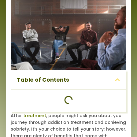
Table of Contents
After
treatment
, people might ask you about your
journey through addiction treatment and achieving
sobriety. It’s your choice to tell your story; however,
there are plenty of benefits that come with