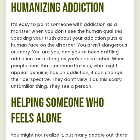
Humanizing Addiction
It’s easy to paint someone with addiction as a
monster when you don’t see the human qualities.
Speaking your truth about your addiction puts a
human face on the disorder. You aren’t dangerous
or scary. You are you, and you’ve been battling
addiction for as long as you’ve been sober. When
people hear that someone like you, who might
appear genuine, has an addiction, it can change
their perspective. They don’t view it as this scary,
unfamiliar thing. They see a person.
Helping Someone Who
Feels Alone
You might not realize it, but many people out there