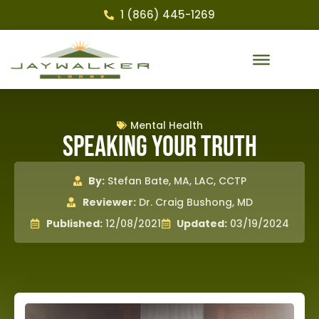
1 (866) 445-1269
Mental Health
Speaking Your Truth
By:
Stefan Bate, MA, LAC, CCTP
Reviewer:
Dr. Craig Bushong, MD
Published:
12/08/2021
Updated:
03/19/2024