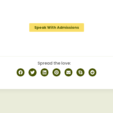
provides a specialized and personalized approach for
abuse, guiding them towards sustainable sobriety whil
obust camaraderie among peers on the journey to recov
Speak With Admissions
Spread the love: