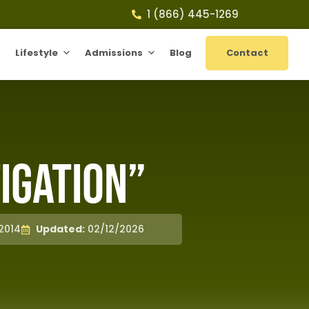
1 (866) 445-1269
Lifestyle
Admissions
Blog
Contact
igation”
2014
Updated:
02/12/2026