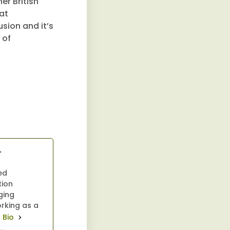
er British
at
usion and it’s
 of
r
ed
tion
ging
orking as a
l Bio