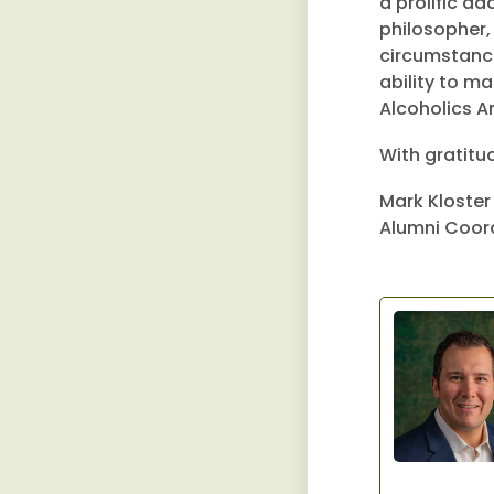
a prolific ad
philosopher,
circumstance 
ability to m
Alcoholics 
With gratitu
Mark Kloster
Alumni Coor