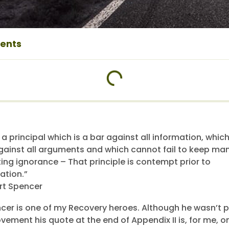
tents
 a principal which is a bar against all information, which
gainst all arguments and which cannot fail to keep man
ting ignorance – That principle is contempt prior to
ation.”
rt Spencer
cer is one of my Recovery heroes. Although he wasn’t p
ement his quote at the end of Appendix II is, for me, o