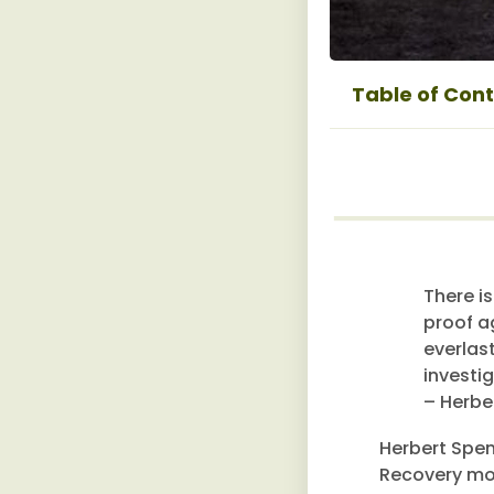
Table of Con
There is
proof a
everlas
investig
– Herbe
Herbert Spen
Recovery mov