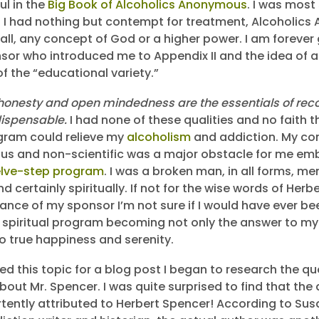
l in the
Big Book of Alcoholics Anonymous
. I was most 
. I had nothing but contempt for treatment, Alcoholic
all, any concept of God or a higher power. I am forever 
nsor who introduced me to Appendix II and the idea of a 
f the “educational variety.”
 honesty and open mindedness are the essentials of reco
dispensable.
I had none of these qualities and no faith t
ogram could relieve my
alcoholism
and addiction. My con
ious and non-scientific was a major obstacle for me em
lve-step program
. I was a broken man, in all forms, men
nd certainly spiritually. If not for the wise words of Her
ance of my sponsor I’m not sure if I would have ever b
a spiritual program becoming not only the answer to my
to true happiness and serenity.
red this topic for a blog post I began to research the q
bout Mr. Spencer. I was quite surprised to find that the
tently attributed to Herbert Spencer! According to Sus