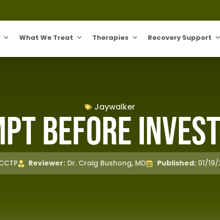
What We Treat
Therapies
Recovery Support
Jaywalker
pt before Invest
 CCTP
Reviewer:
Dr. Craig Bushong, MD
Published:
01/19/