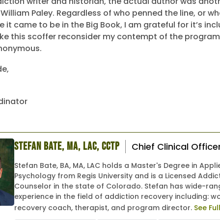
diction writer and historian, the actual author was anoth
 William Paley. Regardless of who penned the line, or wh
it came to be in the Big Book, I am grateful for it’s incl
ake this scoffer reconsider my contempt of the program
Anonymous.
de,
dinator
Stefan Bate, MA, LAC, CCTP
Chief Clinical Office
Stefan Bate, BA, MA, LAC holds a Master's Degree in Appli
Psychology from Regis University and is a Licensed Addic
Counselor in the state of Colorado. Stefan has wide-ran
experience in the field of addiction recovery including: w
recovery coach, therapist, and program director.
See Ful