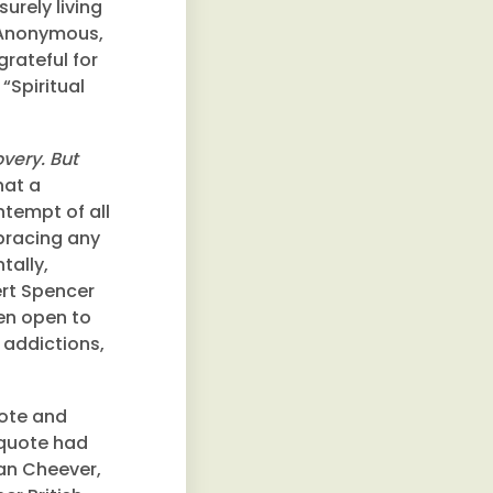
surely living
s Anonymous,
grateful for
“Spiritual
very. But
hat a
tempt of all
bracing any
tally,
bert Spencer
een open to
 addictions,
uote and
 quote had
an Cheever,