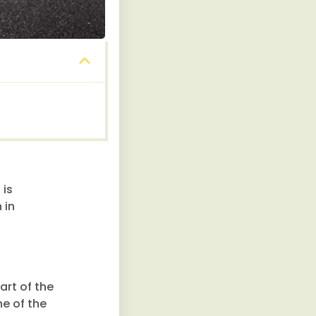
 is
 in
art of the
ne of the