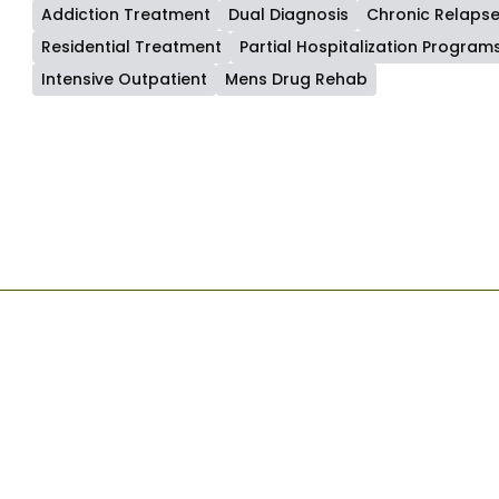
Addiction Treatment
Dual Diagnosis
Chronic Relaps
Residential Treatment
Partial Hospitalization Program
Intensive Outpatient
Mens Drug Rehab
Start Your Recovery