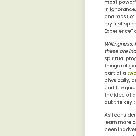
most powerfu
in ignorance
and most of 
my first spo
Experience” o
Willingness,
these are in
spiritual pr
things relig
part of a
twe
physically, a
and the guid
the idea of 
but the key 
As I conside
learn more a
been inadver