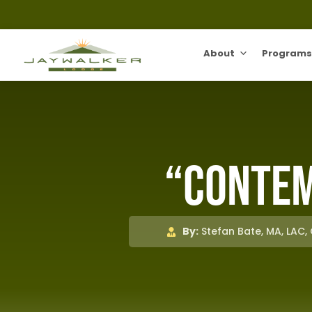
About
Programs
“Contem
By:
Stefan Bate, MA, LAC,