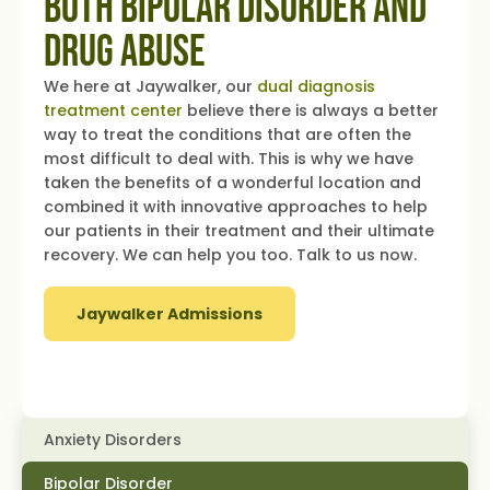
Both Bipolar Disorder and
Drug Abuse
We here at Jaywalker, our
dual diagnosis
treatment center
believe there is always a better
way to treat the conditions that are often the
most difficult to deal with. This is why we have
taken the benefits of a wonderful location and
combined it with innovative approaches to help
our patients in their treatment and their ultimate
recovery. We can help you too. Talk to us now.
Jaywalker Admissions
Anxiety Disorders
Bipolar Disorder