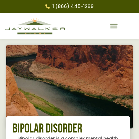
1 (866) 445-1269
Bipolar Disorder
Bipolar disorder is a complex mental health