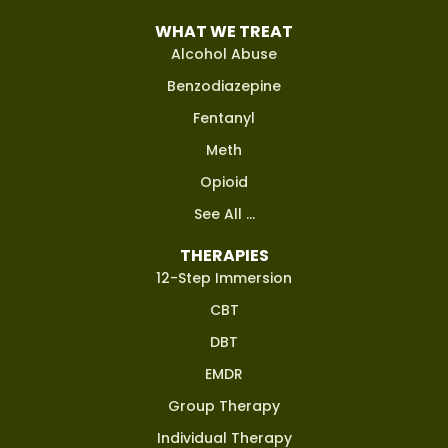
WHAT WE TREAT
Alcohol Abuse
Benzodiazepine
Fentanyl
Meth
Opioid
See All ...
THERAPIES
12-Step Immersion
CBT
DBT
EMDR
Group Therapy
Individual Therapy