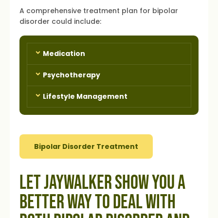
A comprehensive treatment plan for bipolar
disorder could include:
Medication
Psychotherapy
Lifestyle Management
Bipolar Disorder Treatment
Let Jaywalker Show You a
Better Way to Deal with