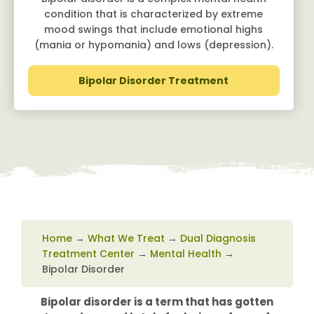
condition that is characterized by extreme
mood swings that include emotional highs
(mania or hypomania) and lows (depression).
Bipolar Disorder Treatment
Home
→
What We Treat
→
Dual Diagnosis
Treatment Center
→
Mental Health
→
Bipolar Disorder
Bipolar disorder is a term that has gotten