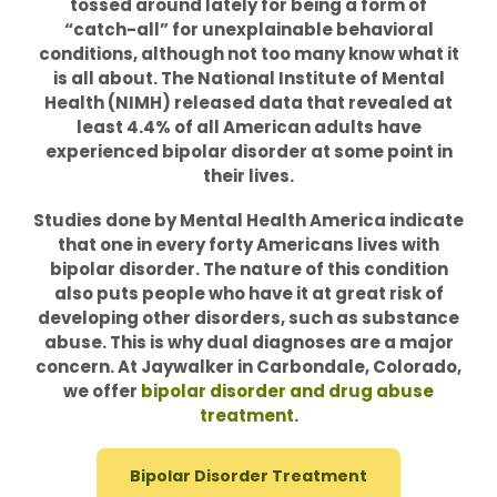
tossed around lately for being a form of
“catch-all” for unexplainable behavioral
conditions, although not too many know what it
is all about. The National Institute of Mental
Health (NIMH) released data that revealed at
least 4.4% of all American adults have
experienced bipolar disorder at some point in
their lives.
Studies done by Mental Health America indicate
that one in every forty Americans lives with
bipolar disorder. The nature of this condition
also puts people who have it at great risk of
developing other disorders, such as substance
abuse. This is why dual diagnoses are a major
concern. At Jaywalker in Carbondale, Colorado,
we offer
bipolar disorder and drug abuse
treatment
.
Bipolar Disorder Treatment