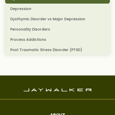
Depression
Dysthymic Disorder vs Major Depression
Personality Disorders
Process Addictions
Post Traumatic Stress Disorder (PTSD)
ABOUT