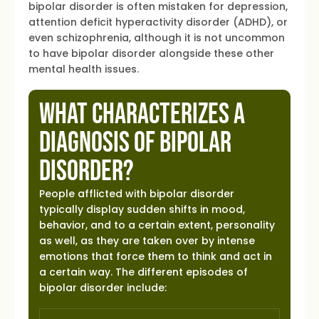
bipolar disorder is often mistaken for depression,
attention deficit hyperactivity disorder (ADHD), or
even schizophrenia, although it is not uncommon
to have bipolar disorder alongside these other
mental health issues.
What Characterizes a
Diagnosis of Bipolar
Disorder?
People afflicted with bipolar disorder
typically display sudden shifts in mood,
behavior, and to a certain extent, personality
as well, as they are taken over by intense
emotions that force them to think and act in
a certain way. The different episodes of
bipolar disorder include: