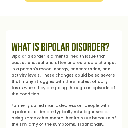
What is Bipolar Disorder?
Bipolar disorder is a mental health issue that
causes unusual and often unpredictable changes
in a person’s mood, energy, concentration, and
activity levels. These changes could be so severe
that many struggles with the simplest of daily
tasks when they are going through an episode of
the condition.
Formerly called manic depression, people with
bipolar disorder are typically misdiagnosed as
being some other mental health issue because of
the similarity of the symptoms. Traditionally,