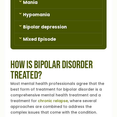
Mania
Hypomania
Bipolar depression
Mixed Episode
How is Bipolar Disorder
Treated?
Most mental health professionals agree that the
best form of treatment for bipolar disorder is a
comprehensive mental health treatment and a
treatment for
chronic relapse
, where several
approaches are combined to address the
complex issues that come with the condition.