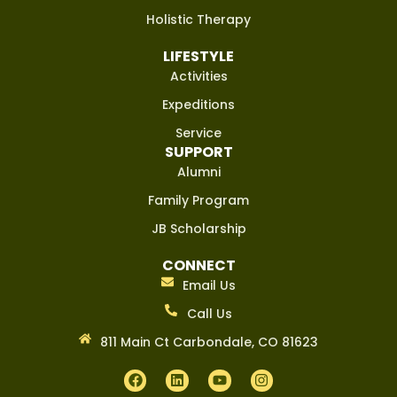
Holistic Therapy
LIFESTYLE
Activities
Expeditions
Service
SUPPORT
Alumni
Family Program
JB Scholarship
CONNECT
Email Us
Call Us
811 Main Ct Carbondale, CO 81623