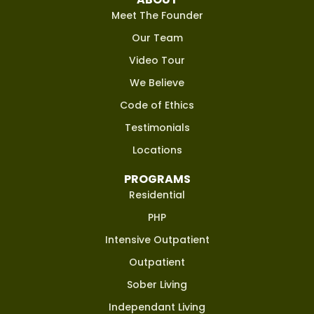
Meet The Founder
Our Team
Video Tour
We Believe
Code of Ethics
Testimonials
Locations
PROGRAMS
Residential
PHP
Intensive Outpatient
Outpatient
Sober Living
Independant Living