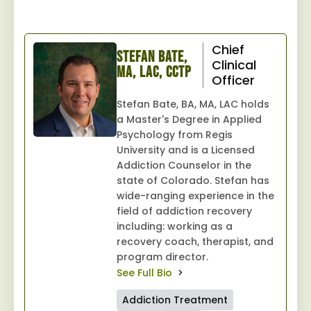
Chief
Stefan Bate,
Clinical
MA, LAC, CCTP
Officer
Stefan Bate, BA, MA, LAC holds
a Master's Degree in Applied
Psychology from Regis
University and is a Licensed
Addiction Counselor in the
state of Colorado. Stefan has
wide-ranging experience in the
field of addiction recovery
including: working as a
recovery coach, therapist, and
program director.
See Full Bio
Addiction Treatment