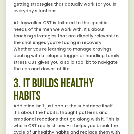
getting strategies that actually work for you in
everyday situations.
At Jaywalker CBT is tailored to the specific
needs of the men we work with. It’s about
teaching strategies that are directly relevant to
the challenges you’re facing in recovery.
Whether you’re learning to manage cravings,
dealing with a relapse trigger or handling family
stress CBT gives you a solid tool kit to navigate
the ups and downs of life.
3. It Builds Healthy
Habits
Addiction isn’t just about the substance itself.
It’s about the habits, thought patterns and
emotional reactions that go along with it. This is
where CBT really shines – it helps you break the
cycle of unhealthy habits and replace them with