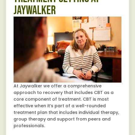
Jaywalker
At Jaywalker we offer a comprehensive
approach to recovery that includes CBT as a
core component of treatment. CBT is most
effective when it’s part of a well-rounded
treatment plan that includes individual therapy,
group therapy and support from peers and
professionals.