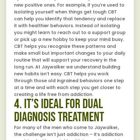
new positive ones. For example, if you’re used to
isolating yourself when things get tough CBT
can help you identify that tendency and replace
it with healthier behaviors. Instead of isolating
you might learn to reach out to a support group
or pick up a new hobby to keep your mind busy.
CBT helps you recognize these patterns and
make small but important changes to your daily
routine that will support your recovery in the
long run. At Jaywalker we understand building
new habits isn’t easy. CBT helps you work
through those old ingrained behaviors one step
at a time and with each step you get closer to
creating a life free from addiction.
4. It’s Ideal for Dual
Diagnosis Treatment
For many of the men who come to Jaywalker,
the challenge isn’t just addiction – it’s addiction