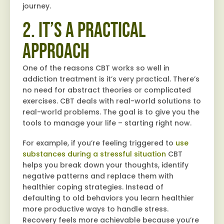
journey.
2. It’s a Practical
Approach
One of the reasons CBT works so well in
addiction treatment is it’s very practical. There’s
no need for abstract theories or complicated
exercises. CBT deals with real-world solutions to
real-world problems. The goal is to give you the
tools to manage your life – starting right now.
For example, if you’re feeling triggered to
use
substances during a stressful situation
CBT
helps you break down your thoughts, identify
negative patterns and replace them with
healthier coping strategies. Instead of
defaulting to old behaviors you learn healthier
more productive ways to handle stress.
Recovery feels more achievable because you’re