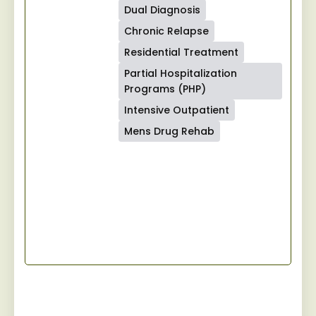
Dual Diagnosis
Chronic Relapse
Residential Treatment
Partial Hospitalization
Programs (PHP)
Intensive Outpatient
Mens Drug Rehab