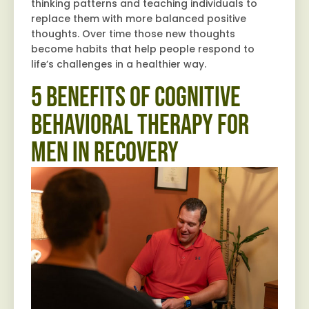
thinking patterns and teaching individuals to
replace them with more balanced positive
thoughts. Over time those new thoughts
become habits that help people respond to
life’s challenges in a healthier way.
5 Benefits of Cognitive
Behavioral Therapy for
Men in Recovery