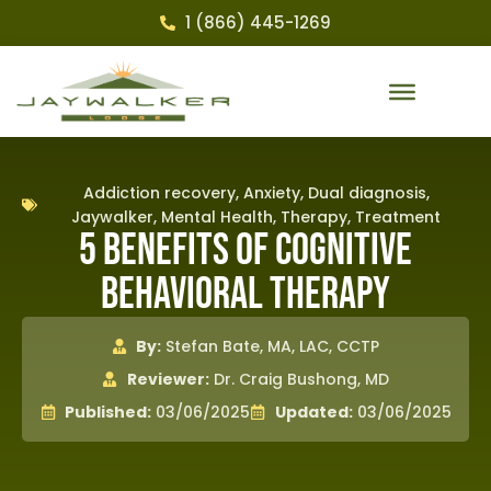
1 (866) 445-1269
Addiction recovery
,
Anxiety
,
Dual diagnosis
,
Jaywalker
,
Mental Health
,
Therapy
,
Treatment
5 Benefits of Cognitive
Behavioral Therapy
By:
Stefan Bate, MA, LAC, CCTP
Reviewer:
Dr. Craig Bushong, MD
Published:
03/06/2025
Updated:
03/06/2025