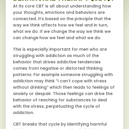
At its core CBT is all about understanding how
your thoughts, emotions and behaviors are
connected. It’s based on the principle that the
way we think affects how we feel and in turn,
what we do. If we change the way we think we
can change how we feel and what we do.
This is especially important for men who are
struggling with addiction as much of the
behavior that drives addictive tendencies
comes from negative or distorted thinking
patterns. For example someone struggling with
addiction may think “I can’t cope with stress
without drinking” which then leads to feelings of
anxiety or despair. Those feelings can drive the
behavior of reaching for substances to deal
with the stress, perpetuating the cycle of
addiction.
CBT breaks that cycle by identifying harmful