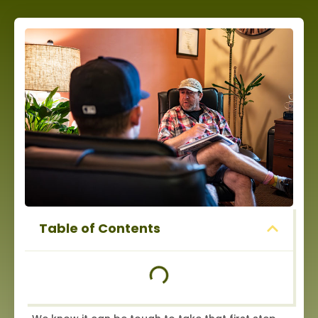
Table of Contents