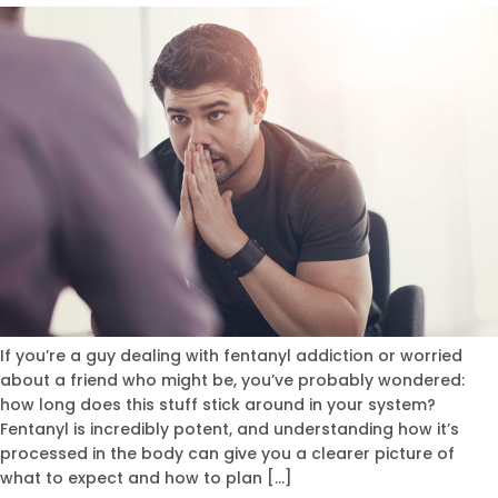
If you’re a guy dealing with fentanyl addiction or worried
about a friend who might be, you’ve probably wondered:
how long does this stuff stick around in your system?
Fentanyl is incredibly potent, and understanding how it’s
processed in the body can give you a clearer picture of
what to expect and how to plan […]