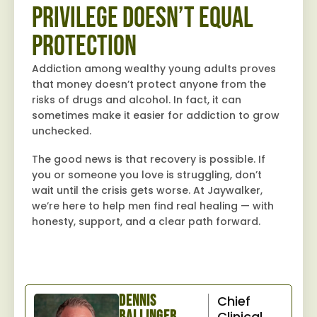
Privilege Doesn’t Equal
Protection
Addiction among wealthy young adults proves
that money doesn’t protect anyone from the
risks of drugs and alcohol. In fact, it can
sometimes make it easier for addiction to grow
unchecked.
The good news is that recovery is possible. If
you or someone you love is struggling, don’t
wait until the crisis gets worse. At Jaywalker,
we’re here to help men find real healing — with
honesty, support, and a clear path forward.
Dennis
Chief
Ballinger,
Clinical