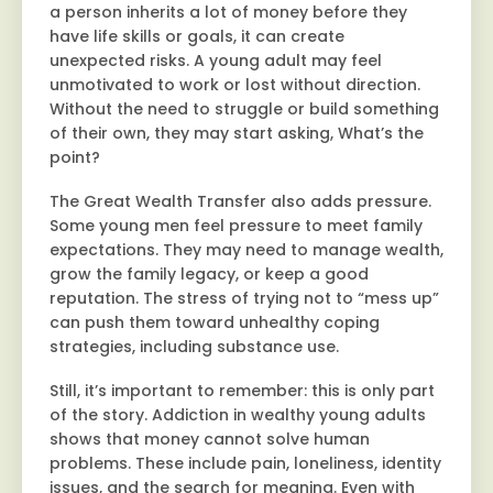
a person inherits a lot of money before they
have life skills or goals, it can create
unexpected risks. A young adult may feel
unmotivated to work or lost without direction.
Without the need to struggle or build something
of their own, they may start asking, What’s the
point?
The Great Wealth Transfer also adds pressure.
Some young men feel pressure to meet family
expectations. They may need to manage wealth,
grow the family legacy, or keep a good
reputation. The stress of trying not to “mess up”
can push them toward unhealthy coping
strategies, including substance use.
Still, it’s important to remember: this is only part
of the story. Addiction in wealthy young adults
shows that money cannot solve human
problems. These include pain, loneliness, identity
issues, and the search for meaning. Even with