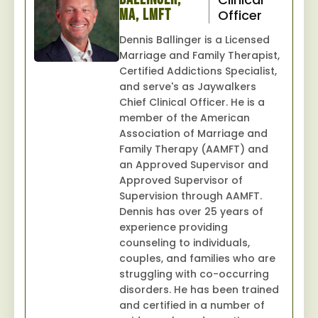
MA, LMFT
Officer
Dennis Ballinger is a Licensed
Marriage and Family Therapist,
Certified Addictions Specialist,
and serve's as Jaywalkers
Chief Clinical Officer. He is a
member of the American
Association of Marriage and
Family Therapy (AAMFT) and
an Approved Supervisor and
Approved Supervisor of
Supervision through AAMFT.
Dennis has over 25 years of
experience providing
counseling to individuals,
couples, and families who are
struggling with co-occurring
disorders. He has been trained
and certified in a number of