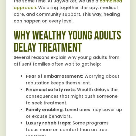
the same time. At Jaywalker, we use a
combined
approach
. We bring together therapy, medical
care, and community support. This way, healing
can happen on every level.
Why Wealthy Young Adults
Delay Treatment
Several reasons explain why young adults from
affluent families often wait to get help:
Fear of embarrassment:
Worrying about
reputation keeps them silent.
Financial safety nets:
Wealth delays the
consequences that might push someone
to seek treatment.
Family enabling:
Loved ones may cover up
or excuse behaviors.
Luxury rehab traps:
Some programs
focus more on comfort than on true