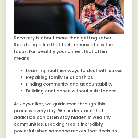
Recovery is about more than getting sober.
Rebuilding a life that feels meaningful is the
focus. For wealthy young men, that often
means:
Learning healthier ways to deal with stress
Repairing family relationships
Finding community and accountability
Building confidence without substances
At Jaywalker, we guide men through this
process every day. We understand that
addiction can often stay hidden in wealthy
communities. Breaking free is incredibly
powerful when someone makes that decision.