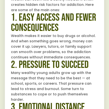
creates hidden risk factors for addiction. Here
are some of the main ones:
1. Easy Access and Fewer
Consequences
Wealth makes it easier to buy drugs or alcohol.
And when something goes wrong, money can
cover it up. Lawyers, tutors, or family support
can smooth over problems, so the addiction
continues without immediate consequences.
2. Pressure to Succeed
Many wealthy young adults grow up with the
message that they need to be the best — at
school, sports, or careers. That pressure can
lead to stress and burnout. Some turn to
substances to cope or to push themselves
harder.
3. Emotional Distance