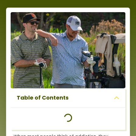
Table of Contents