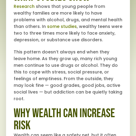
Research
shows that young people from
wealthy families are more likely to have
problems with alcohol, drugs, and mental health
than others. In
some studies
, wealthy teens were
two to three times more likely to face anxiety,
depression, or substance use disorders.
This pattern doesn’t always end when they
leave home. As they grow up, many rich young
men continue to use drugs or alcohol. They do
this to cope with stress, social pressure, or
feelings of emptiness. From the outside, they
may look fine — good grades, good jobs, active
social lives — but addiction can be quietly taking
root.
Why Wealth Can Increase
Risk
Wealth can seem like a safety net, but it often