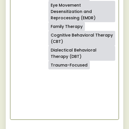
Eye Movement
Desensitization and
Reprocessing (EMDR)
Family Therapy
Cognitive Behavioral Therapy
(CBT)
Dialectical Behavioral
Therapy (DBT)
Trauma-Focused