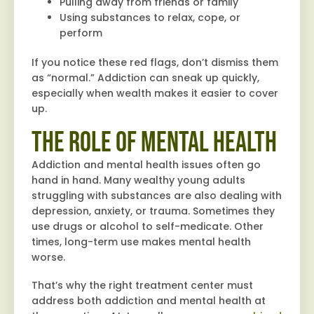
Pulling away from friends or family
Using substances to relax, cope, or
perform
If you notice these red flags, don’t dismiss them
as “normal.” Addiction can sneak up quickly,
especially when wealth makes it easier to cover
up.
The Role of Mental Health
Addiction and mental health issues often go
hand in hand. Many wealthy young adults
struggling with substances are also dealing with
depression, anxiety, or trauma. Sometimes they
use drugs or alcohol to self-medicate. Other
times, long-term use makes mental health
worse.
That’s why the right treatment center must
address both addiction and mental health at