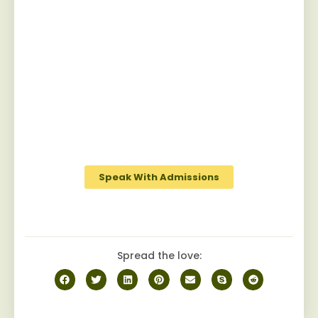
Start Your Recovery
Jaywalker provides a specialized and
personalized approach for men facing
substance abuse, guiding them towards
sustainable sobriety while fostering a
robust camaraderie among peers on the
journey to recovery.
Speak With Admissions
Spread the love: