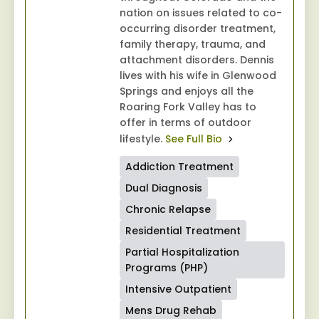
nation on issues related to co-
occurring disorder treatment,
family therapy, trauma, and
attachment disorders. Dennis
lives with his wife in Glenwood
Springs and enjoys all the
Roaring Fork Valley has to
offer in terms of outdoor
lifestyle.
See Full Bio
Addiction Treatment
Dual Diagnosis
Chronic Relapse
Residential Treatment
Partial Hospitalization
Programs (PHP)
Intensive Outpatient
Mens Drug Rehab