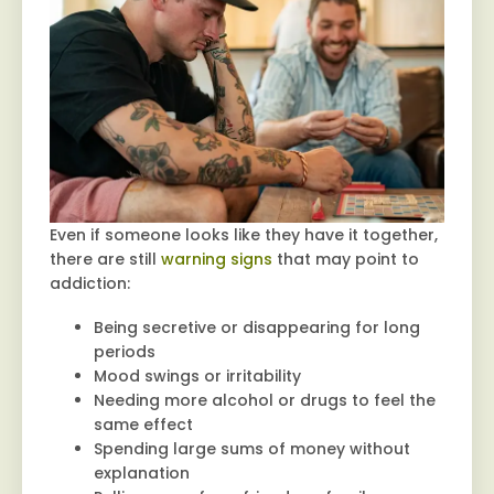
Even if someone looks like they have it together,
there are still
warning signs
that may point to
addiction:
Being secretive or disappearing for long
periods
Mood swings or irritability
Needing more alcohol or drugs to feel the
same effect
Spending large sums of money without
explanation