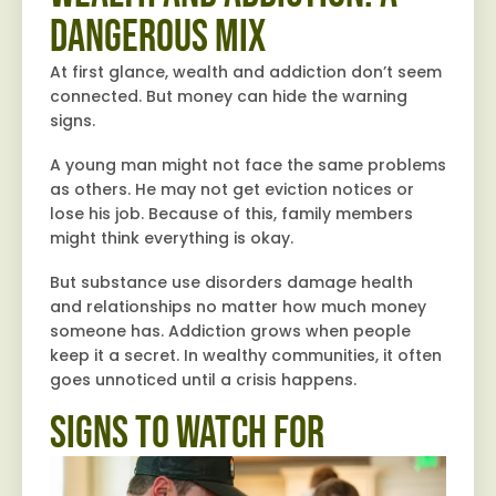
Dangerous Mix
At first glance, wealth and addiction don’t seem
connected. But money can hide the warning
signs.
A young man might not face the same problems
as others. He may not get eviction notices or
lose his job. Because of this, family members
might think everything is okay.
But substance use disorders damage health
and relationships no matter how much money
someone has. Addiction grows when people
keep it a secret. In wealthy communities, it often
goes unnoticed until a crisis happens.
Signs to Watch For