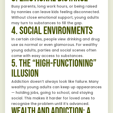
Busy parents, long work hours, or being raised
by nannies can leave kids feeling disconnected.
Without close emotional support, young adults
may turn to substances to fill the gap.
4. Social Environments
In certain circles, people view drinking and drug
use as normal or even glamorous. For wealthy
young adults, parties and social scenes often
come with easy access to substances.
5. The “High-Functioning”
Illusion
Addiction doesn’t always look like failure. Many
wealthy young adults can keep up appearances
— holding jobs, going to school, and staying
social. This makes it harder for loved ones to
recognize the problem until it’s advanced.
Wealth and Addiction: A