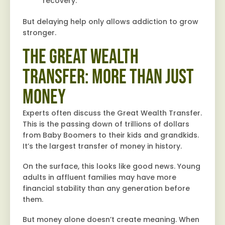
recovery.
But delaying help only allows addiction to grow
stronger.
The Great Wealth
Transfer: More Than Just
Money
Experts often discuss the Great Wealth Transfer.
This is the passing down of trillions of dollars
from Baby Boomers to their kids and grandkids.
It’s the largest transfer of money in history.
On the surface, this looks like good news. Young
adults in affluent families may have more
financial stability than any generation before
them.
But money alone doesn’t create meaning. When