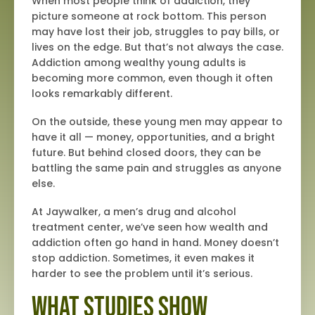
When most people think of addiction, they
picture someone at rock bottom. This person
may have lost their job, struggles to pay bills, or
lives on the edge. But that’s not always the case.
Addiction among wealthy young adults is
becoming more common, even though it often
looks remarkably different.
On the outside, these young men may appear to
have it all — money, opportunities, and a bright
future. But behind closed doors, they can be
battling the same pain and struggles as anyone
else.
At Jaywalker, a men’s drug and alcohol
treatment center, we’ve seen how wealth and
addiction often go hand in hand. Money doesn’t
stop addiction. Sometimes, it even makes it
harder to see the problem until it’s serious.
What Studies Show