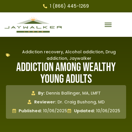
1 (866) 445-1269
Addiction recovery
,
Alcohol addiction
,
Drug
addiction
,
Jaywalker
Addiction Among Wealthy
Young Adults
By:
Dennis Ballinger, MA, LMFT
Reviewer:
Dr. Craig Bushong, MD
Published:
10/06/2025
Updated:
10/06/2025