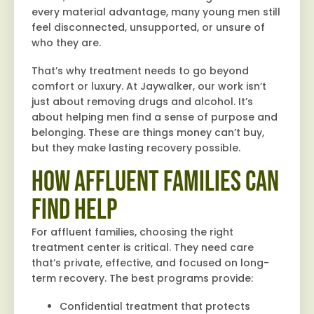
every material advantage, many young men still
feel disconnected, unsupported, or unsure of
who they are.
That’s why treatment needs to go beyond
comfort or luxury. At Jaywalker, our work isn’t
just about removing drugs and alcohol. It’s
about helping men find a sense of purpose and
belonging. These are things money can’t buy,
but they make lasting recovery possible.
How Affluent Families Can
Find Help
For affluent families, choosing the right
treatment center is critical. They need care
that’s private, effective, and focused on long-
term recovery. The best programs provide:
Confidential treatment that protects