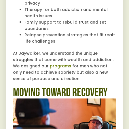
privacy
Therapy for both addiction and mental
health issues
Family support to rebuild trust and set
boundaries
Relapse prevention strategies that fit real-
life challenges
At Jaywalker, we understand the unique
struggles that come with wealth and addiction.
We designed our
programs
for men who not
only need to achieve sobriety but also a new
sense of purpose and direction.
Moving Toward Recovery