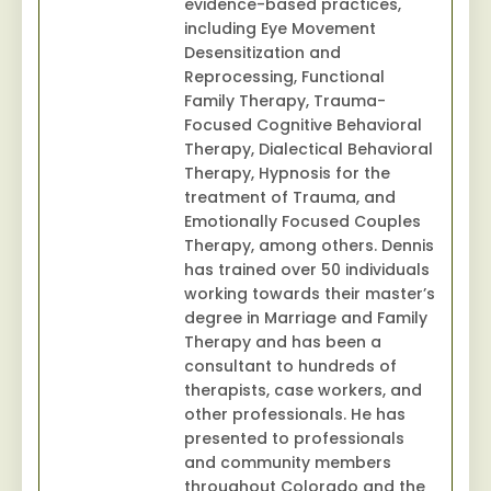
evidence-based practices,
including Eye Movement
Desensitization and
Reprocessing, Functional
Family Therapy, Trauma-
Focused Cognitive Behavioral
Therapy, Dialectical Behavioral
Therapy, Hypnosis for the
treatment of Trauma, and
Emotionally Focused Couples
Therapy, among others. Dennis
has trained over 50 individuals
working towards their master’s
degree in Marriage and Family
Therapy and has been a
consultant to hundreds of
therapists, case workers, and
other professionals. He has
presented to professionals
and community members
throughout Colorado and the